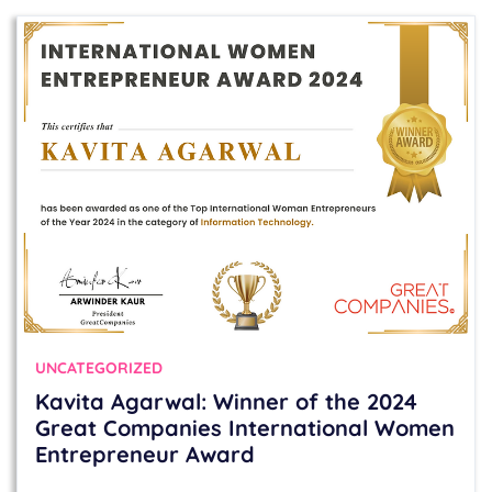
UNCATEGORIZED
Kavita Agarwal: Winner of the 2024
Great Companies International Women
Entrepreneur Award