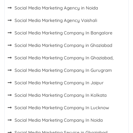
Social Media Marketing Agency in Noida
Social Media Marketing Agency Vaishali
Social Media Marketing Company In Bangalore
Social Media Marketing Company in Ghaziabad
Social Media Marketing Company In Ghaziabad,
Social Media Marketing Company In Gurugram
Social Media Marketing Company In Jaipur
Social Media Marketing Company In Kolkata
Social Media Marketing Company In Lucknow
Social Media Marketing Company In Noida
Social Media Marketing Service in Ghaziabad