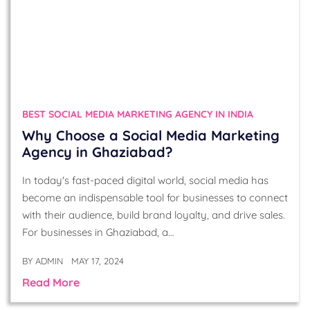
BEST SOCIAL MEDIA MARKETING AGENCY IN INDIA
Why Choose a Social Media Marketing
Agency in Ghaziabad?
In today's fast-paced digital world, social media has
become an indispensable tool for businesses to connect
with their audience, build brand loyalty, and drive sales.
For businesses in Ghaziabad, a…
BY
ADMIN
MAY 17, 2024
Read More