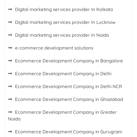
Digital marketing services provider In Kolkata
Digital marketing services provider In Lucknow
Digital marketing services provider In Noida
e-commerce development solutions
Ecommerce Development Company in Bangalore
Ecommerce Development Company in Delhi
Ecommerce Development Company in Delhi NCR
Ecommerce Development Company in Ghaziabad
Ecommerce Development Company in Greater
Noida
Ecommerce Development Company in Gurugram