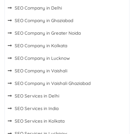
SEO Company in Delhi
SEO Company in Ghaziabad
SEO Company in Greater Noida
SEO Company in Kolkata
SEO Company in Lucknow
SEO Company in Vaishali
SEO Company in Vaishali Ghaziabad
SEO Services in Delhi
SEO Services in India
SEO Services in Kolkata
SEO Services in Lucknow