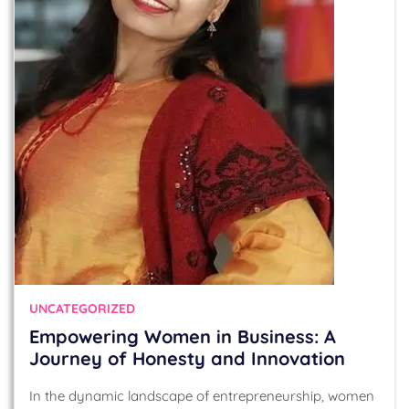
UNCATEGORIZED
Empowering Women in Business: A
Journey of Honesty and Innovation
In the dynamic landscape of entrepreneurship, women