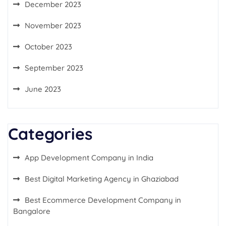
December 2023
November 2023
October 2023
September 2023
June 2023
Categories
App Development Company in India
Best Digital Marketing Agency in Ghaziabad
Best Ecommerce Development Company in
Bangalore