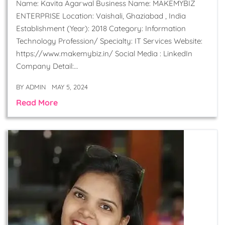
Name: Kavita Agarwal Business Name: MAKEMYBIZ
ENTERPRISE Location: Vaishali, Ghaziabad , India
Establishment (Year): 2018 Category: Information
Technology Profession/ Specialty: IT Services Website:
https://www.makemybiz.in/ Social Media : LinkedIn
Company Detail:…
BY
ADMIN
MAY 5, 2024
Read More