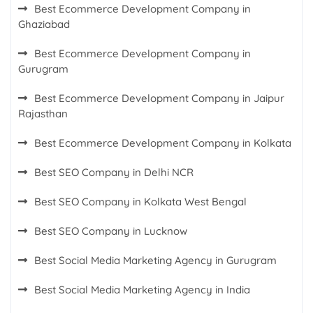
Best Ecommerce Development Company in
Ghaziabad
Best Ecommerce Development Company in
Gurugram
Best Ecommerce Development Company in Jaipur
Rajasthan
Best Ecommerce Development Company in Kolkata
Best SEO Company in Delhi NCR
Best SEO Company in Kolkata West Bengal
Best SEO Company in Lucknow
Best Social Media Marketing Agency in Gurugram
Best Social Media Marketing Agency in India