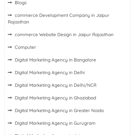
Blogs
commerce Development Company in Jaipur
Rajasthan
commerce Website Design in Jaipur Rajasthan
Computer
Digital Marketing Agency in Bangalore
Digital Marketing Agency in Delhi
Digital Marketing Agency in Delhi/NCR
Digital Marketing Agency in Ghaziabad
Digital Marketing Agency in Greater Noida
Digital Marketing Agency in Gurugram