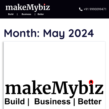
+91 9990099471
Month:
May 2024