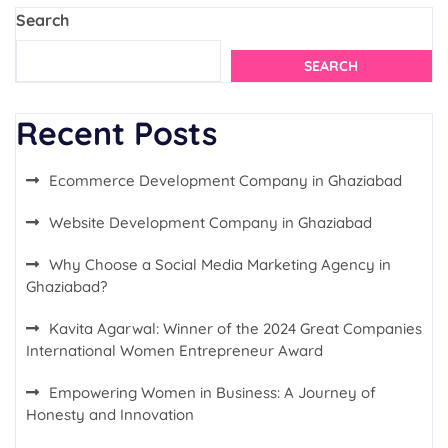
Search
SEARCH
Recent Posts
Ecommerce Development Company in Ghaziabad
Website Development Company in Ghaziabad
Why Choose a Social Media Marketing Agency in
Ghaziabad?
Kavita Agarwal: Winner of the 2024 Great Companies
International Women Entrepreneur Award
Empowering Women in Business: A Journey of
Honesty and Innovation