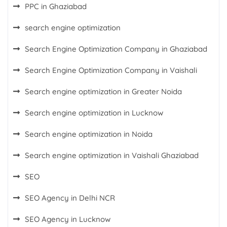
PPC in Ghaziabad
search engine optimization
Search Engine Optimization Company in Ghaziabad
Search Engine Optimization Company in Vaishali
Search engine optimization in Greater Noida
Search engine optimization in Lucknow
Search engine optimization in Noida
Search engine optimization in Vaishali Ghaziabad
SEO
SEO Agency in Delhi NCR
SEO Agency in Lucknow