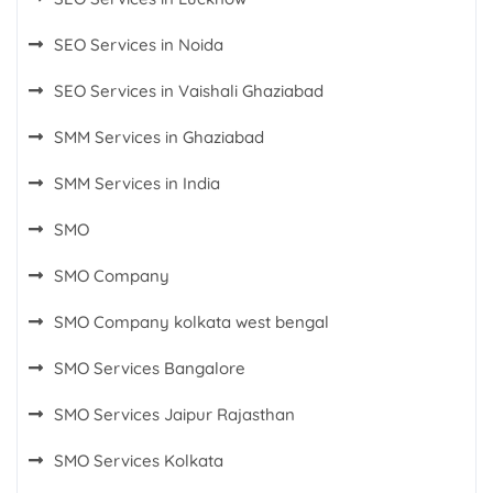
SEO Services in Noida
SEO Services in Vaishali Ghaziabad
SMM Services in Ghaziabad
SMM Services in India
SMO
SMO Company
SMO Company kolkata west bengal
SMO Services Bangalore
SMO Services Jaipur Rajasthan
SMO Services Kolkata