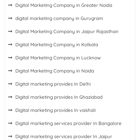
Digital Marketing Company in Greater Noida
digital marketing company in Gurugram
Digital Marketing Company in Jaipur Rajasthan
Digital Marketing Company in Kolkata
Digital Marketing Company in Lucknow
Digital Marketing Company in Noida
Digital marketing provides In Delhi
Digital marketing provides In Ghaziabad
Digital marketing provides In vaishali
Digital marketing services provider In Bangalore
Digital marketing services provider In Jaipur