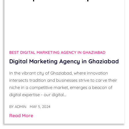
BEST DIGITAL MARKETING AGENCY IN GHAZIABAD
Digital Marketing Agency in Ghaziabad
In the vibrant city of Ghaziabad, where innovation
intersects tradition and businesses strive to carve their
niche in a competitive market, emerges a beacon of
digital expertise - our digital…
BY
ADMIN
MAY 5, 2024
Read More