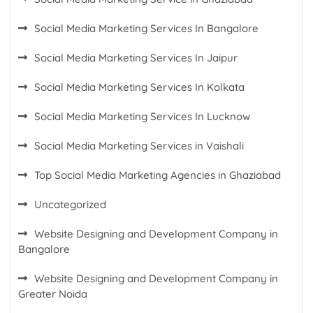
Social Media Marketing Services In Bangalore
Social Media Marketing Services In Jaipur
Social Media Marketing Services In Kolkata
Social Media Marketing Services In Lucknow
Social Media Marketing Services in Vaishali
Top Social Media Marketing Agencies in Ghaziabad
Uncategorized
Website Designing and Development Company in
Bangalore
Website Designing and Development Company in
Greater Noida