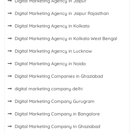
Digital Marketing Agency in Jaipur
Digital Marketing Agency in Jaipur Rajasthan
Digital Marketing Agency in Kolkata
Digital Marketing Agency in Kolkata West Bengal
Digital Marketing Agency in Lucknow
Digital Marketing Agency in Noida
Digital Marketing Companies in Ghaziabad
digital marketing company delhi
Digital Marketing Company Gurugram
Digital Marketing Company in Bangalore
Digital Marketing Company In Ghaziabad