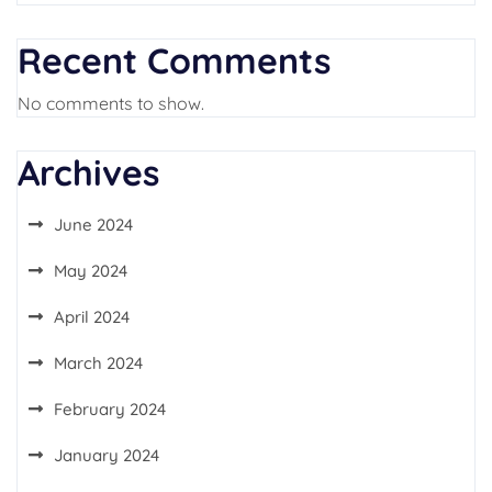
Recent Comments
No comments to show.
Archives
June 2024
May 2024
April 2024
March 2024
February 2024
January 2024