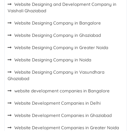
Website Designing and Development Company in
Vaishali Ghaziabad
Website Designing Company in Bangalore
Website Designing Company in Ghaziabad
Website Designing Company in Greater Noida
Website Designing Company in Noida
Website Designing Company in Vasundhara
Ghaziabad
website development companies in Bangalore
Website Development Companies in Delhi
Website Development Companies in Ghaziabad
Website Development Companies in Greater Noida