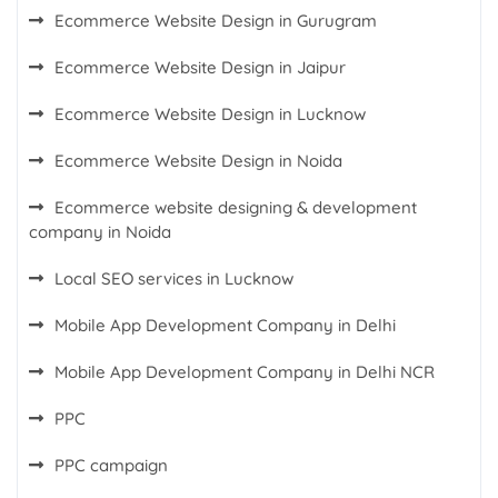
Ecommerce Website Design in Gurugram
Ecommerce Website Design in Jaipur
Ecommerce Website Design in Lucknow
Ecommerce Website Design in Noida
Ecommerce website designing & development
company in Noida
Local SEO services in Lucknow
Mobile App Development Company in Delhi
Mobile App Development Company in Delhi NCR
PPC
PPC campaign