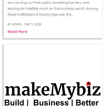
are carving out their paths, breaking barriers, and
leaving an indelible mark on the business world. Among
these trailblazers is Kavita Agarwal, the…
BY
ADMIN
MAY 5, 2024
Read More