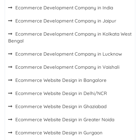
Ecommerce Development Company in India
Ecommerce Development Company in Jaipur
Ecommerce Development Company in Kolkata West
Bengal
Ecommerce Development Company in Lucknow
Ecommerce Development Company in Vaishali
Ecommerce Website Design in Bangalore
Ecommerce Website Design in Delhi/NCR
Ecommerce Website Design in Ghaziabad
Ecommerce Website Design in Greater Noida
Ecommerce Website Design in Gurgaon