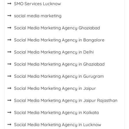
SMO Services Lucknow
social media marketing
Social Media Marketing Agency Ghaziabad
Social Media Marketing Agency in Bangalore
Social Media Marketing Agency in Delhi
Social Media Marketing Agency in Ghaziabad
Social Media Marketing Agency in Gurugram
Social Media Marketing Agency in Jaipur
Social Media Marketing Agency in Jaipur Rajasthan
Social Media Marketing Agency in Kolkata
Social Media Marketing Agency in Lucknow