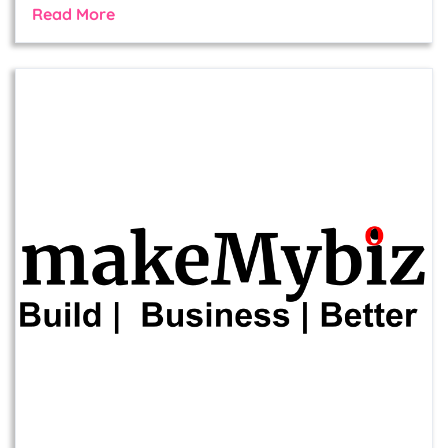
Read More