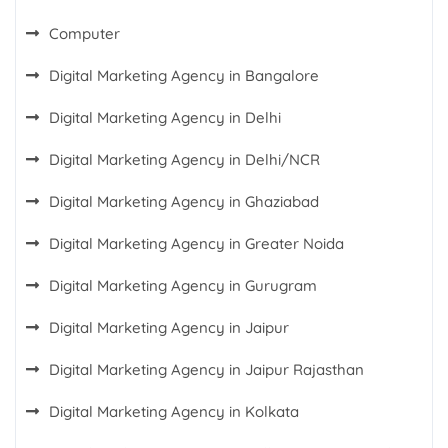
Computer
Digital Marketing Agency in Bangalore
Digital Marketing Agency in Delhi
Digital Marketing Agency in Delhi/NCR
Digital Marketing Agency in Ghaziabad
Digital Marketing Agency in Greater Noida
Digital Marketing Agency in Gurugram
Digital Marketing Agency in Jaipur
Digital Marketing Agency in Jaipur Rajasthan
Digital Marketing Agency in Kolkata