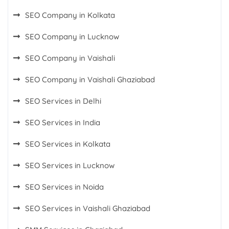
SEO Company in Kolkata
SEO Company in Lucknow
SEO Company in Vaishali
SEO Company in Vaishali Ghaziabad
SEO Services in Delhi
SEO Services in India
SEO Services in Kolkata
SEO Services in Lucknow
SEO Services in Noida
SEO Services in Vaishali Ghaziabad