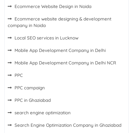
Ecommerce Website Design in Noida
Ecommerce website designing & development
company in Noida
Local SEO services in Lucknow
Mobile App Development Company in Delhi
Mobile App Development Company in Delhi NCR
PPC
PPC campaign
PPC in Ghaziabad
search engine optimization
Search Engine Optimization Company in Ghaziabad