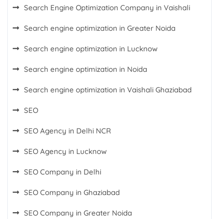
Search Engine Optimization Company in Vaishali
Search engine optimization in Greater Noida
Search engine optimization in Lucknow
Search engine optimization in Noida
Search engine optimization in Vaishali Ghaziabad
SEO
SEO Agency in Delhi NCR
SEO Agency in Lucknow
SEO Company in Delhi
SEO Company in Ghaziabad
SEO Company in Greater Noida