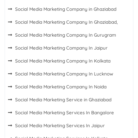
Social Media Marketing Company in Ghaziabad
Social Media Marketing Company In Ghaziabad,
Social Media Marketing Company In Gurugram
Social Media Marketing Company In Jaipur
Social Media Marketing Company In Kolkata
Social Media Marketing Company In Lucknow
Social Media Marketing Company In Noida
Social Media Marketing Service in Ghaziabad
Social Media Marketing Services In Bangalore
Social Media Marketing Services In Jaipur