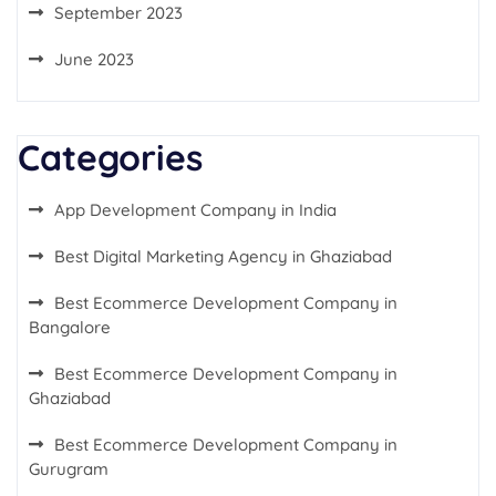
September 2023
June 2023
Categories
App Development Company in India
Best Digital Marketing Agency in Ghaziabad
Best Ecommerce Development Company in
Bangalore
Best Ecommerce Development Company in
Ghaziabad
Best Ecommerce Development Company in
Gurugram