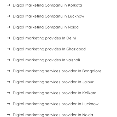
Digital Marketing Company in Kolkata
Digital Marketing Company in Lucknow
Digital Marketing Company in Noida
Digital marketing provides In Delhi
Digital marketing provides In Ghaziabad
Digital marketing provides In vaishali
Digital marketing services provider In Bangalore
Digital marketing services provider In Jaipur
Digital marketing services provider In Kolkata
Digital marketing services provider In Lucknow
Digital marketing services provider In Noida