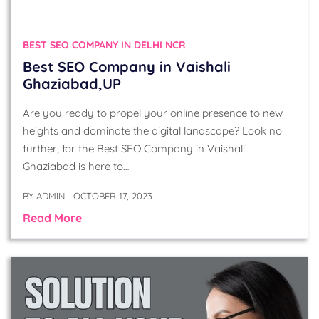
BEST SEO COMPANY IN DELHI NCR
Best SEO Company in Vaishali
Ghaziabad,UP
Are you ready to propel your online presence to new
heights and dominate the digital landscape? Look no
further, for the Best SEO Company in Vaishali
Ghaziabad is here to…
BY
ADMIN
OCTOBER 17, 2023
Read More