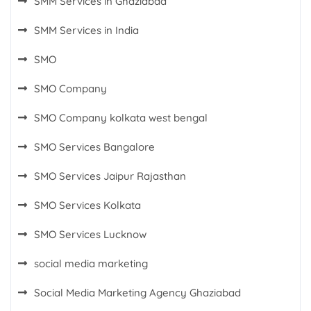
SMM Services in Ghaziabad
SMM Services in India
SMO
SMO Company
SMO Company kolkata west bengal
SMO Services Bangalore
SMO Services Jaipur Rajasthan
SMO Services Kolkata
SMO Services Lucknow
social media marketing
Social Media Marketing Agency Ghaziabad