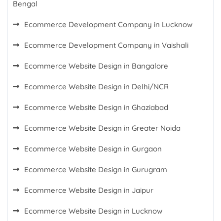
Bengal
Ecommerce Development Company in Lucknow
Ecommerce Development Company in Vaishali
Ecommerce Website Design in Bangalore
Ecommerce Website Design in Delhi/NCR
Ecommerce Website Design in Ghaziabad
Ecommerce Website Design in Greater Noida
Ecommerce Website Design in Gurgaon
Ecommerce Website Design in Gurugram
Ecommerce Website Design in Jaipur
Ecommerce Website Design in Lucknow