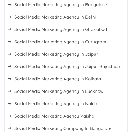
Social Media Marketing Agency in Bangalore
Social Media Marketing Agency in Delhi
Social Media Marketing Agency in Ghaziabad
Social Media Marketing Agency in Gurugram
Social Media Marketing Agency in Jaipur
Social Media Marketing Agency in Jaipur Rajasthan
Social Media Marketing Agency in Kolkata
Social Media Marketing Agency in Lucknow
Social Media Marketing Agency in Noida
Social Media Marketing Agency Vaishali
Social Media Marketing Company In Bangalore