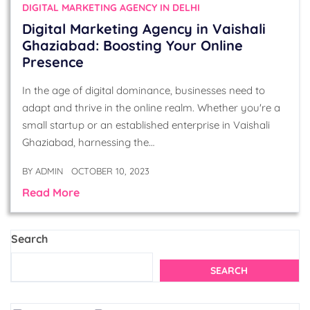
DIGITAL MARKETING AGENCY IN DELHI
Digital Marketing Agency in Vaishali
Ghaziabad: Boosting Your Online
Presence
In the age of digital dominance, businesses need to
adapt and thrive in the online realm. Whether you're a
small startup or an established enterprise in Vaishali
Ghaziabad, harnessing the…
BY
ADMIN
OCTOBER 10, 2023
Read More
Search
SEARCH