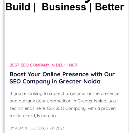
BEST SEO COMPANY IN DELHI NCR
Boost Your Online Presence with Our
SEO Company in Greater Noida
If you're looking to supercharge your online presence
and outrank your competition in Greater Noida, your
search ends here. Our SEO Company, with a proven
track record, is here to…
BY
ADMIN
OCTOBER 29, 2023