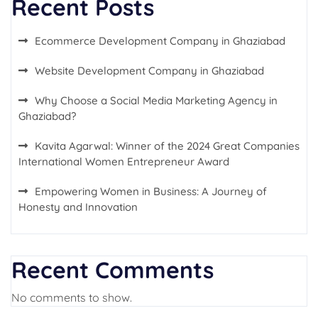
Recent Posts
Ecommerce Development Company in Ghaziabad
Website Development Company in Ghaziabad
Why Choose a Social Media Marketing Agency in
Ghaziabad?
Kavita Agarwal: Winner of the 2024 Great Companies
International Women Entrepreneur Award
Empowering Women in Business: A Journey of
Honesty and Innovation
Recent Comments
No comments to show.