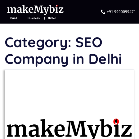
+91 9990099471
Category:
SEO
Company in Delhi