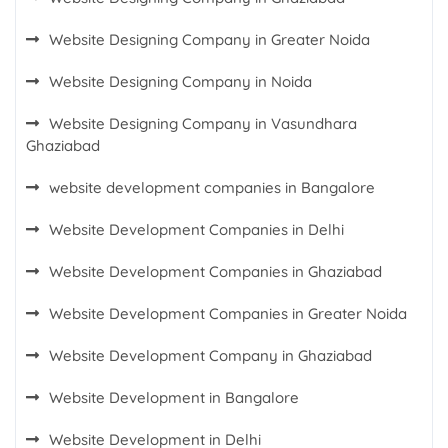
Website Designing Company in Greater Noida
Website Designing Company in Noida
Website Designing Company in Vasundhara
Ghaziabad
website development companies in Bangalore
Website Development Companies in Delhi
Website Development Companies in Ghaziabad
Website Development Companies in Greater Noida
Website Development Company in Ghaziabad
Website Development in Bangalore
Website Development in Delhi