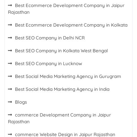
Best Ecommerce Development Company in Jaipur
Rajasthan
Best Ecommerce Development Company in Kolkata
Best SEO Company in Delhi NCR
Best SEO Company in Kolkata West Bengal
Best SEO Company in Lucknow
Best Social Media Marketing Agency in Gurugram
Best Social Media Marketing Agency in India
Blogs
commerce Development Company in Jaipur
Rajasthan
commerce Website Design in Jaipur Rajasthan