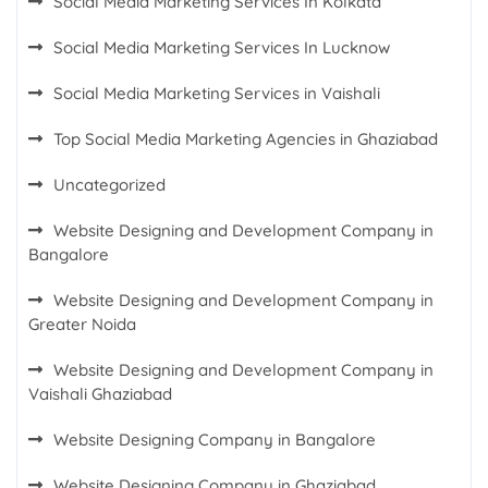
Social Media Marketing Services In Kolkata
Social Media Marketing Services In Lucknow
Social Media Marketing Services in Vaishali
Top Social Media Marketing Agencies in Ghaziabad
Uncategorized
Website Designing and Development Company in
Bangalore
Website Designing and Development Company in
Greater Noida
Website Designing and Development Company in
Vaishali Ghaziabad
Website Designing Company in Bangalore
Website Designing Company in Ghaziabad