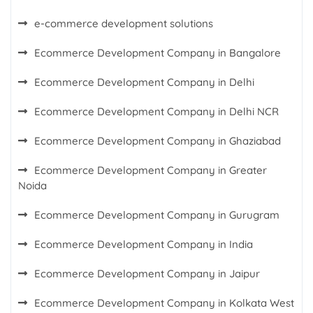
e-commerce development solutions
Ecommerce Development Company in Bangalore
Ecommerce Development Company in Delhi
Ecommerce Development Company in Delhi NCR
Ecommerce Development Company in Ghaziabad
Ecommerce Development Company in Greater
Noida
Ecommerce Development Company in Gurugram
Ecommerce Development Company in India
Ecommerce Development Company in Jaipur
Ecommerce Development Company in Kolkata West