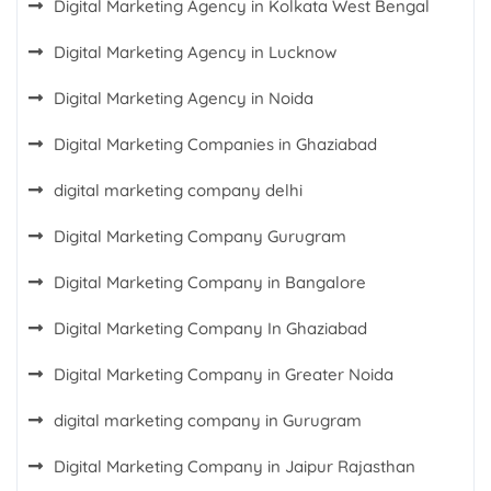
Digital Marketing Agency in Kolkata West Bengal
Digital Marketing Agency in Lucknow
Digital Marketing Agency in Noida
Digital Marketing Companies in Ghaziabad
digital marketing company delhi
Digital Marketing Company Gurugram
Digital Marketing Company in Bangalore
Digital Marketing Company In Ghaziabad
Digital Marketing Company in Greater Noida
digital marketing company in Gurugram
Digital Marketing Company in Jaipur Rajasthan