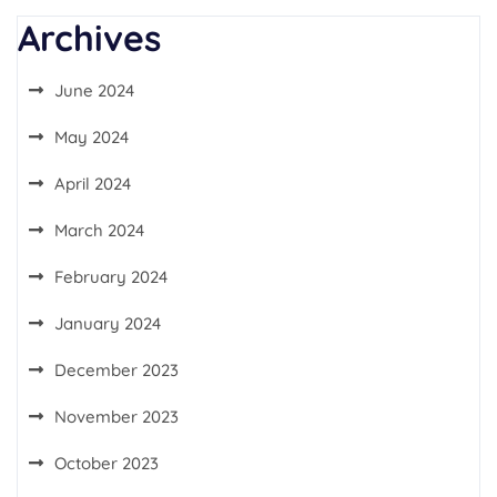
Archives
June 2024
May 2024
April 2024
March 2024
February 2024
January 2024
December 2023
November 2023
October 2023