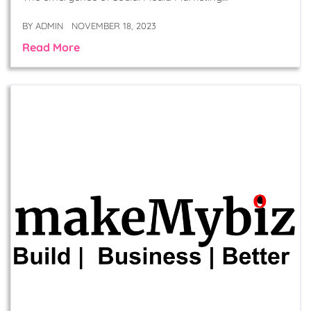
BY
ADMIN
NOVEMBER 18, 2023
Read More