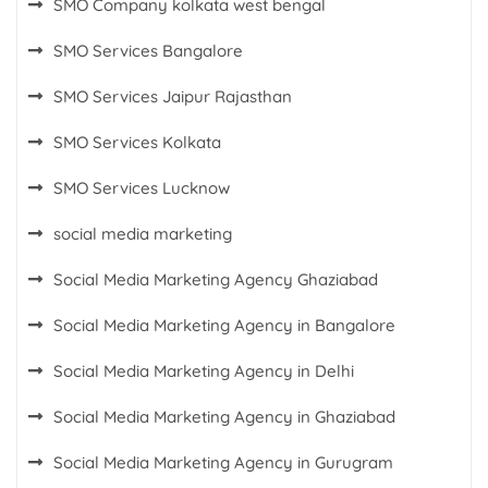
SMO Company kolkata west bengal
SMO Services Bangalore
SMO Services Jaipur Rajasthan
SMO Services Kolkata
SMO Services Lucknow
social media marketing
Social Media Marketing Agency Ghaziabad
Social Media Marketing Agency in Bangalore
Social Media Marketing Agency in Delhi
Social Media Marketing Agency in Ghaziabad
Social Media Marketing Agency in Gurugram