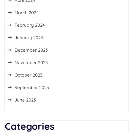
April 2024
March 2024
February 2024
January 2024
December 2023
November 2023
October 2023
September 2023
June 2023
Categories