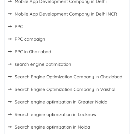
Mobile App Development Company in Delhi
Mobile App Development Company in Delhi NCR
PPC
PPC campaign
PPC in Ghaziabad
search engine optimization
Search Engine Optimization Company in Ghaziabad
Search Engine Optimization Company in Vaishali
Search engine optimization in Greater Noida
Search engine optimization in Lucknow
Search engine optimization in Noida