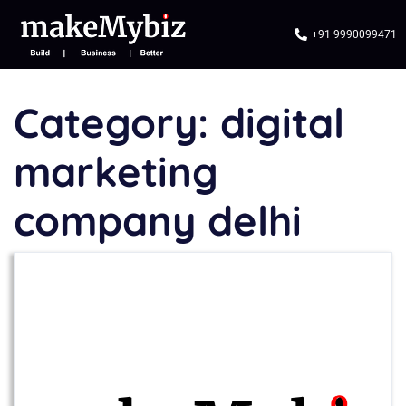
+91 9990099471
Category:
digital
marketing
company delhi