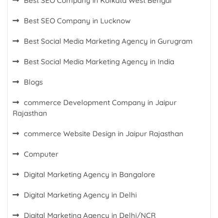
Best SEO Company in Kolkata West Bengal
Best SEO Company in Lucknow
Best Social Media Marketing Agency in Gurugram
Best Social Media Marketing Agency in India
Blogs
commerce Development Company in Jaipur
Rajasthan
commerce Website Design in Jaipur Rajasthan
Computer
Digital Marketing Agency in Bangalore
Digital Marketing Agency in Delhi
Digital Marketing Agency in Delhi/NCR