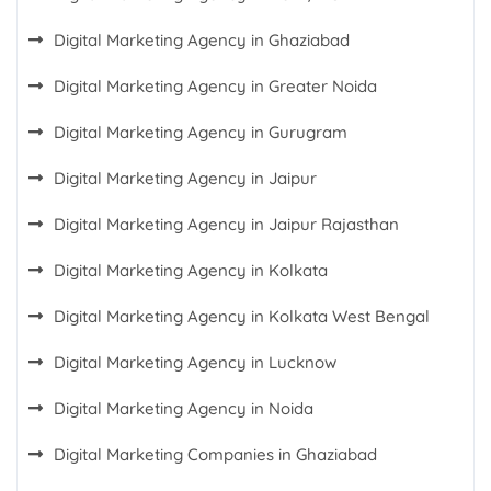
Digital Marketing Agency in Ghaziabad
Digital Marketing Agency in Greater Noida
Digital Marketing Agency in Gurugram
Digital Marketing Agency in Jaipur
Digital Marketing Agency in Jaipur Rajasthan
Digital Marketing Agency in Kolkata
Digital Marketing Agency in Kolkata West Bengal
Digital Marketing Agency in Lucknow
Digital Marketing Agency in Noida
Digital Marketing Companies in Ghaziabad