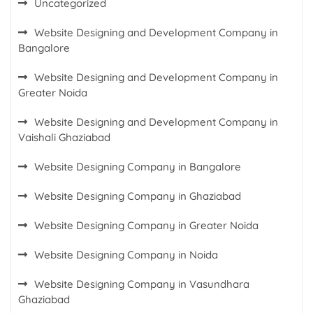
Uncategorized
Website Designing and Development Company in
Bangalore
Website Designing and Development Company in
Greater Noida
Website Designing and Development Company in
Vaishali Ghaziabad
Website Designing Company in Bangalore
Website Designing Company in Ghaziabad
Website Designing Company in Greater Noida
Website Designing Company in Noida
Website Designing Company in Vasundhara
Ghaziabad