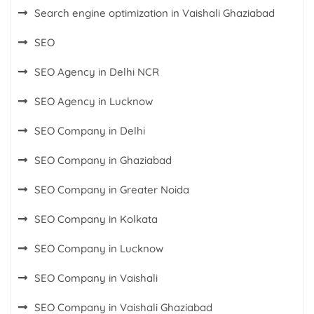
Search engine optimization in Vaishali Ghaziabad
SEO
SEO Agency in Delhi NCR
SEO Agency in Lucknow
SEO Company in Delhi
SEO Company in Ghaziabad
SEO Company in Greater Noida
SEO Company in Kolkata
SEO Company in Lucknow
SEO Company in Vaishali
SEO Company in Vaishali Ghaziabad