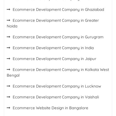
Ecommerce Development Company in Ghaziabad
Ecommerce Development Company in Greater
Noida
Ecommerce Development Company in Gurugram
Ecommerce Development Company in India
Ecommerce Development Company in Jaipur
Ecommerce Development Company in Kolkata West
Bengal
Ecommerce Development Company in Lucknow
Ecommerce Development Company in Vaishali
Ecommerce Website Design in Bangalore