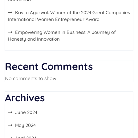
Kavita Agarwal: Winner of the 2024 Great Companies
International Women Entrepreneur Award
Empowering Women in Business: A Journey of
Honesty and Innovation
Recent Comments
No comments to show.
Archives
June 2024
May 2024