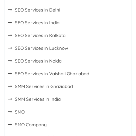
SEO Services in Delhi
SEO Services in India
SEO Services in Kolkata
SEO Services in Lucknow
SEO Services in Noida
SEO Services in Vaishali Ghaziabad
SMM Services in Ghaziabad
SMM Services in India
SMO
SMO Company