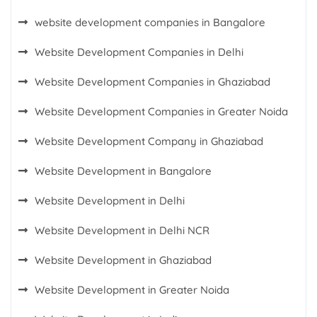
website development companies in Bangalore
Website Development Companies in Delhi
Website Development Companies in Ghaziabad
Website Development Companies in Greater Noida
Website Development Company in Ghaziabad
Website Development in Bangalore
Website Development in Delhi
Website Development in Delhi NCR
Website Development in Ghaziabad
Website Development in Greater Noida