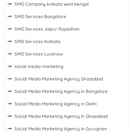
SMO Company kolkata west bengal
SMO Services Bangalore
SMO Services Jaipur Rajasthan
SMO Services Kolkata
SMO Services Lucknow
social media marketing
Social Media Marketing Agency Ghaziabad
Social Media Marketing Agency in Bangalore
Social Media Marketing Agency in Delhi
Social Media Marketing Agency in Ghaziabad
Social Media Marketing Agency in Gurugram