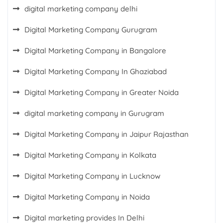
digital marketing company delhi
Digital Marketing Company Gurugram
Digital Marketing Company in Bangalore
Digital Marketing Company In Ghaziabad
Digital Marketing Company in Greater Noida
digital marketing company in Gurugram
Digital Marketing Company in Jaipur Rajasthan
Digital Marketing Company in Kolkata
Digital Marketing Company in Lucknow
Digital Marketing Company in Noida
Digital marketing provides In Delhi