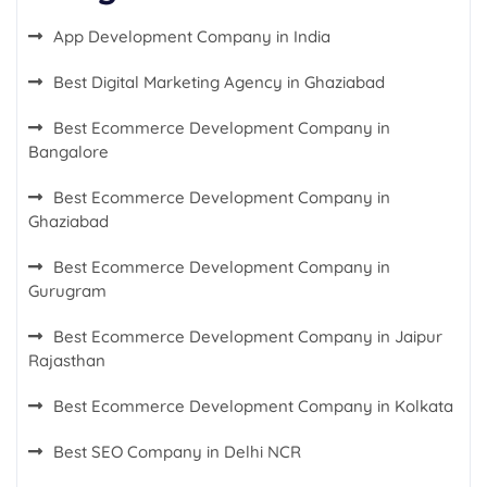
App Development Company in India
Best Digital Marketing Agency in Ghaziabad
Best Ecommerce Development Company in
Bangalore
Best Ecommerce Development Company in
Ghaziabad
Best Ecommerce Development Company in
Gurugram
Best Ecommerce Development Company in Jaipur
Rajasthan
Best Ecommerce Development Company in Kolkata
Best SEO Company in Delhi NCR