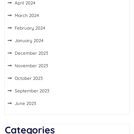
April 2024
March 2024
February 2024
January 2024
December 2023
November 2023
October 2023
September 2023
June 2023
Categories