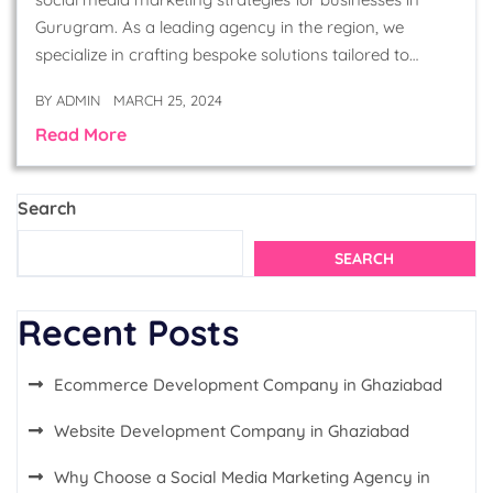
Gurugram. As a leading agency in the region, we
specialize in crafting bespoke solutions tailored to…
BY
ADMIN
MARCH 25, 2024
Read More
Search
SEARCH
Recent Posts
Ecommerce Development Company in Ghaziabad
Website Development Company in Ghaziabad
Why Choose a Social Media Marketing Agency in