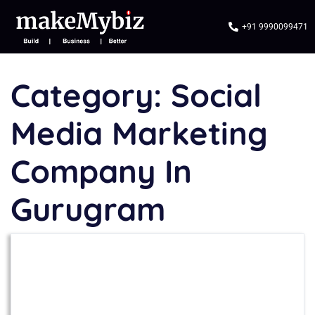
+91 9990099471
Category:
Social
Media Marketing
Company In
Gurugram