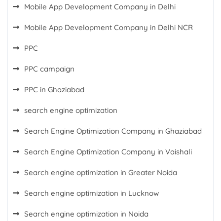
Mobile App Development Company in Delhi
Mobile App Development Company in Delhi NCR
PPC
PPC campaign
PPC in Ghaziabad
search engine optimization
Search Engine Optimization Company in Ghaziabad
Search Engine Optimization Company in Vaishali
Search engine optimization in Greater Noida
Search engine optimization in Lucknow
Search engine optimization in Noida