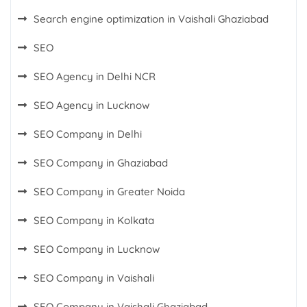
Search engine optimization in Vaishali Ghaziabad
SEO
SEO Agency in Delhi NCR
SEO Agency in Lucknow
SEO Company in Delhi
SEO Company in Ghaziabad
SEO Company in Greater Noida
SEO Company in Kolkata
SEO Company in Lucknow
SEO Company in Vaishali
SEO Company in Vaishali Ghaziabad