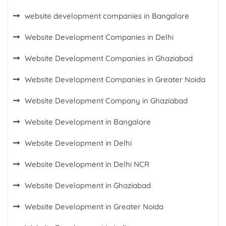
website development companies in Bangalore
Website Development Companies in Delhi
Website Development Companies in Ghaziabad
Website Development Companies in Greater Noida
Website Development Company in Ghaziabad
Website Development in Bangalore
Website Development in Delhi
Website Development in Delhi NCR
Website Development in Ghaziabad
Website Development in Greater Noida