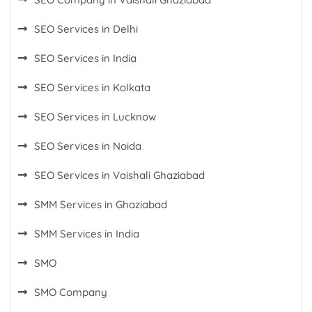
SEO Services in Delhi
SEO Services in India
SEO Services in Kolkata
SEO Services in Lucknow
SEO Services in Noida
SEO Services in Vaishali Ghaziabad
SMM Services in Ghaziabad
SMM Services in India
SMO
SMO Company