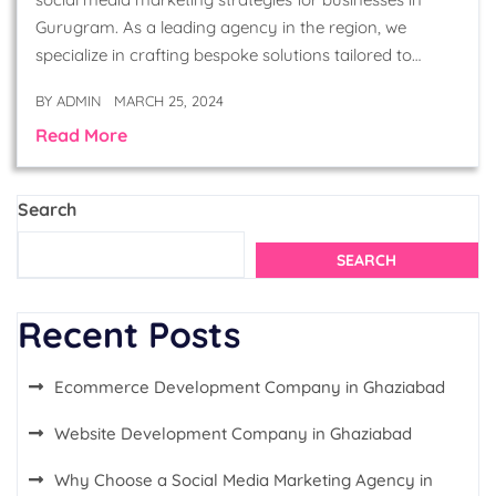
Gurugram. As a leading agency in the region, we
specialize in crafting bespoke solutions tailored to…
BY
ADMIN
MARCH 25, 2024
Read More
Search
SEARCH
Recent Posts
Ecommerce Development Company in Ghaziabad
Website Development Company in Ghaziabad
Why Choose a Social Media Marketing Agency in