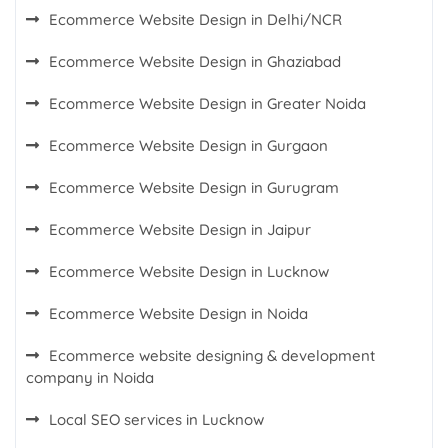
Ecommerce Website Design in Delhi/NCR
Ecommerce Website Design in Ghaziabad
Ecommerce Website Design in Greater Noida
Ecommerce Website Design in Gurgaon
Ecommerce Website Design in Gurugram
Ecommerce Website Design in Jaipur
Ecommerce Website Design in Lucknow
Ecommerce Website Design in Noida
Ecommerce website designing & development
company in Noida
Local SEO services in Lucknow