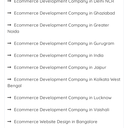
Ecommerce Development Company in Delhi NCR
Ecommerce Development Company in Ghaziabad
Ecommerce Development Company in Greater
Noida
Ecommerce Development Company in Gurugram
Ecommerce Development Company in India
Ecommerce Development Company in Jaipur
Ecommerce Development Company in Kolkata West
Bengal
Ecommerce Development Company in Lucknow
Ecommerce Development Company in Vaishali
Ecommerce Website Design in Bangalore