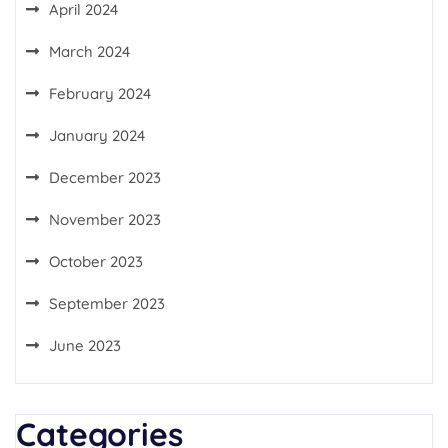
April 2024
March 2024
February 2024
January 2024
December 2023
November 2023
October 2023
September 2023
June 2023
Categories