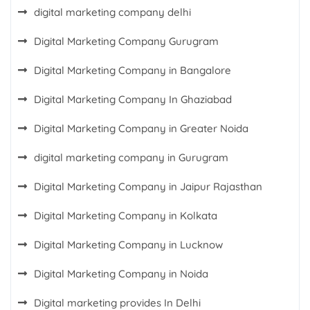
digital marketing company delhi
Digital Marketing Company Gurugram
Digital Marketing Company in Bangalore
Digital Marketing Company In Ghaziabad
Digital Marketing Company in Greater Noida
digital marketing company in Gurugram
Digital Marketing Company in Jaipur Rajasthan
Digital Marketing Company in Kolkata
Digital Marketing Company in Lucknow
Digital Marketing Company in Noida
Digital marketing provides In Delhi