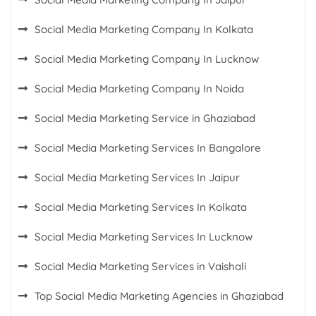
Social Media Marketing Company In Kolkata
Social Media Marketing Company In Lucknow
Social Media Marketing Company In Noida
Social Media Marketing Service in Ghaziabad
Social Media Marketing Services In Bangalore
Social Media Marketing Services In Jaipur
Social Media Marketing Services In Kolkata
Social Media Marketing Services In Lucknow
Social Media Marketing Services in Vaishali
Top Social Media Marketing Agencies in Ghaziabad