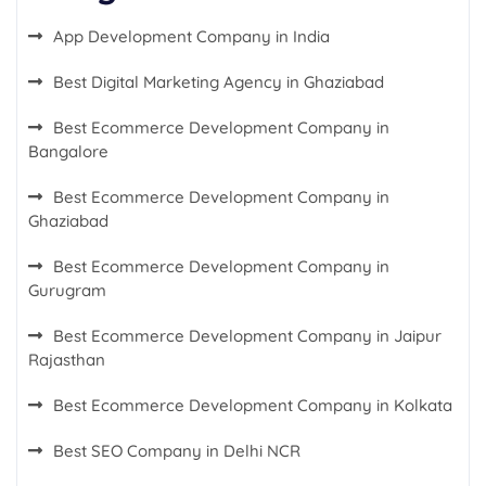
App Development Company in India
Best Digital Marketing Agency in Ghaziabad
Best Ecommerce Development Company in
Bangalore
Best Ecommerce Development Company in
Ghaziabad
Best Ecommerce Development Company in
Gurugram
Best Ecommerce Development Company in Jaipur
Rajasthan
Best Ecommerce Development Company in Kolkata
Best SEO Company in Delhi NCR