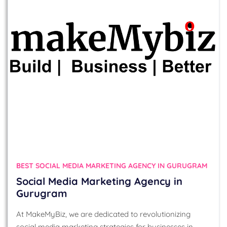
BEST SOCIAL MEDIA MARKETING AGENCY IN GURUGRAM
Social Media Marketing Agency in
Gurugram
At MakeMyBiz, we are dedicated to revolutionizing
social media marketing strategies for businesses in