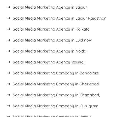
Social Media Marketing Agency in Jaipur
Social Media Marketing Agency in Jaipur Rajasthan
Social Media Marketing Agency in Kolkata
Social Media Marketing Agency in Lucknow
Social Media Marketing Agency in Noida
Social Media Marketing Agency Vaishali
Social Media Marketing Company In Bangalore
Social Media Marketing Company in Ghaziabad
Social Media Marketing Company In Ghaziabad,
Social Media Marketing Company In Gurugram
Social Media Marketing Company In Jaipur