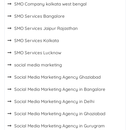
SMO Company kolkata west bengal
SMO Services Bangalore
SMO Services Jaipur Rajasthan
SMO Services Kolkata
SMO Services Lucknow
social media marketing
Social Media Marketing Agency Ghaziabad
Social Media Marketing Agency in Bangalore
Social Media Marketing Agency in Delhi
Social Media Marketing Agency in Ghaziabad
Social Media Marketing Agency in Gurugram