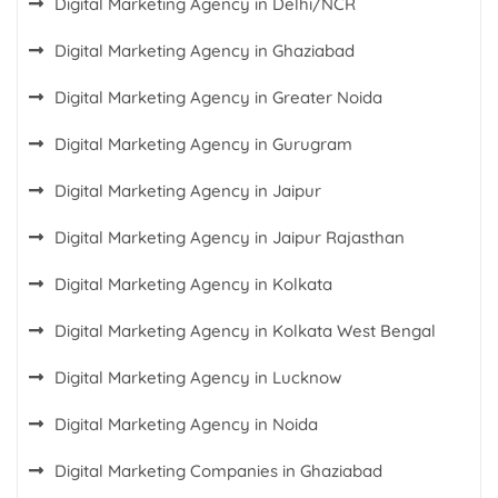
Digital Marketing Agency in Delhi/NCR
Digital Marketing Agency in Ghaziabad
Digital Marketing Agency in Greater Noida
Digital Marketing Agency in Gurugram
Digital Marketing Agency in Jaipur
Digital Marketing Agency in Jaipur Rajasthan
Digital Marketing Agency in Kolkata
Digital Marketing Agency in Kolkata West Bengal
Digital Marketing Agency in Lucknow
Digital Marketing Agency in Noida
Digital Marketing Companies in Ghaziabad