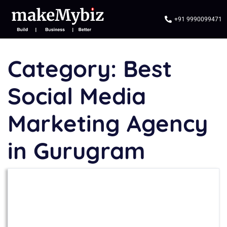
+91 9990099471
Category:
Best
Social Media
Marketing Agency
in Gurugram