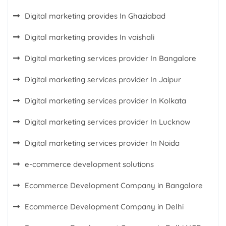
Digital marketing provides In Ghaziabad
Digital marketing provides In vaishali
Digital marketing services provider In Bangalore
Digital marketing services provider In Jaipur
Digital marketing services provider In Kolkata
Digital marketing services provider In Lucknow
Digital marketing services provider In Noida
e-commerce development solutions
Ecommerce Development Company in Bangalore
Ecommerce Development Company in Delhi