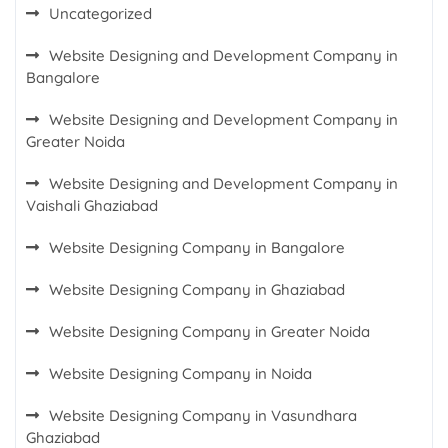
Uncategorized
Website Designing and Development Company in
Bangalore
Website Designing and Development Company in
Greater Noida
Website Designing and Development Company in
Vaishali Ghaziabad
Website Designing Company in Bangalore
Website Designing Company in Ghaziabad
Website Designing Company in Greater Noida
Website Designing Company in Noida
Website Designing Company in Vasundhara
Ghaziabad