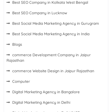
Best SEO Company in Kolkata West Bengal
Best SEO Company in Lucknow
Best Social Media Marketing Agency in Gurugram
Best Social Media Marketing Agency in India
Blogs
commerce Development Company in Jaipur
Rajasthan
commerce Website Design in Jaipur Rajasthan
Computer
Digital Marketing Agency in Bangalore
Digital Marketing Agency in Delhi