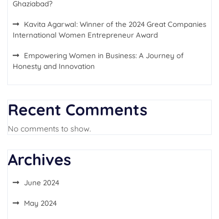
Ghaziabad?
Kavita Agarwal: Winner of the 2024 Great Companies
International Women Entrepreneur Award
Empowering Women in Business: A Journey of
Honesty and Innovation
Recent Comments
No comments to show.
Archives
June 2024
May 2024