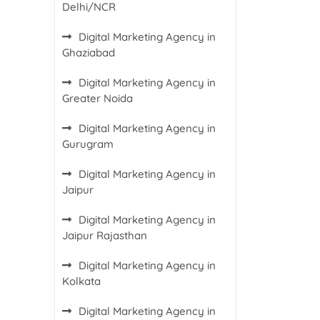
Delhi/NCR
Digital Marketing Agency in
Ghaziabad
Digital Marketing Agency in
Greater Noida
Digital Marketing Agency in
Gurugram
Digital Marketing Agency in
Jaipur
Digital Marketing Agency in
Jaipur Rajasthan
Digital Marketing Agency in
Kolkata
Digital Marketing Agency in