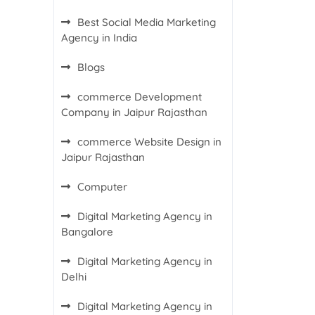
Best Social Media Marketing
Agency in India
Blogs
commerce Development
Company in Jaipur Rajasthan
commerce Website Design in
Jaipur Rajasthan
Computer
Digital Marketing Agency in
Bangalore
Digital Marketing Agency in
Delhi
Digital Marketing Agency in