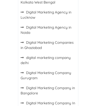
Kolkata West Bengal
Digital Marketing Agency in
Lucknow
Digital Marketing Agency in
Noida
Digital Marketing Companies
in Ghaziabad
digital marketing company
delhi
Digital Marketing Company
Gurugram
Digital Marketing Company in
Bangalore
Digital Marketing Company In