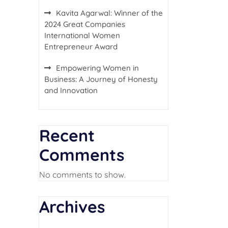
Kavita Agarwal: Winner of the
2024 Great Companies
International Women
Entrepreneur Award
Empowering Women in
Business: A Journey of Honesty
and Innovation
Recent
Comments
No comments to show.
Archives