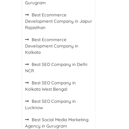
Gurugram
Best Ecommerce
Development Company in Jaipur
Rajasthan
Best Ecommerce
Development Company in
Kolkata
Best SEO Company in Delhi
NCR
Best SEO Company in
Kolkata West Bengal
Best SEO Company in
Lucknow
Best Social Media Marketing
Agency in Gurugram