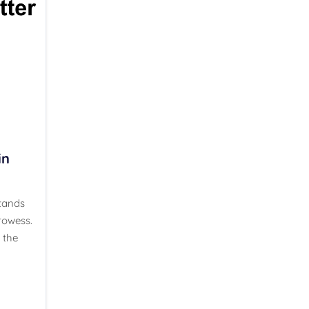
in
stands
rowess.
 the