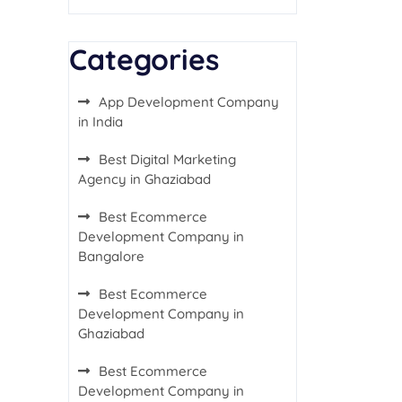
Categories
App Development Company
in India
Best Digital Marketing
Agency in Ghaziabad
Best Ecommerce
Development Company in
Bangalore
Best Ecommerce
Development Company in
Ghaziabad
Best Ecommerce
Development Company in