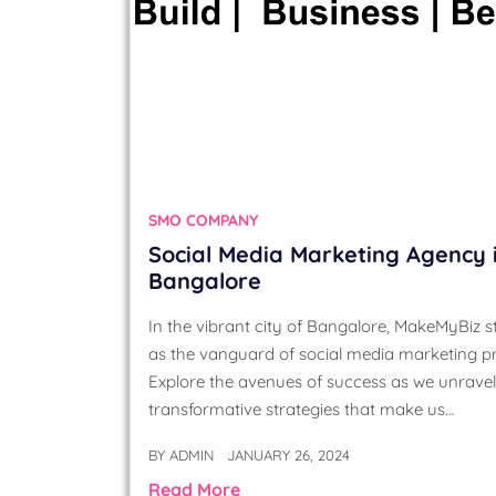
SMO COMPANY
Social Media Marketing Agency 
Bangalore
In the vibrant city of Bangalore, MakeMyBiz 
as the vanguard of social media marketing p
Explore the avenues of success as we unravel
transformative strategies that make us…
BY
ADMIN
JANUARY 26, 2024
Read More