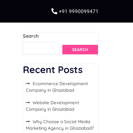
+91 9990099471
Search
SEARCH
Recent Posts
Ecommerce Development
Company in Ghaziabad
Website Development
Company in Ghaziabad
Why Choose a Social Media
Marketing Agency in Ghaziabad?