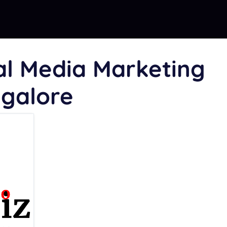
al Media Marketing
ngalore