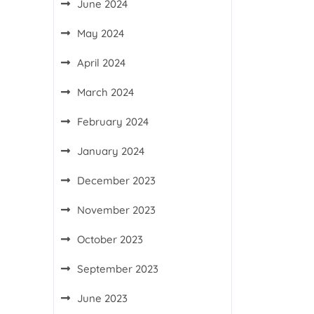
June 2024
May 2024
April 2024
March 2024
February 2024
January 2024
December 2023
November 2023
October 2023
September 2023
June 2023