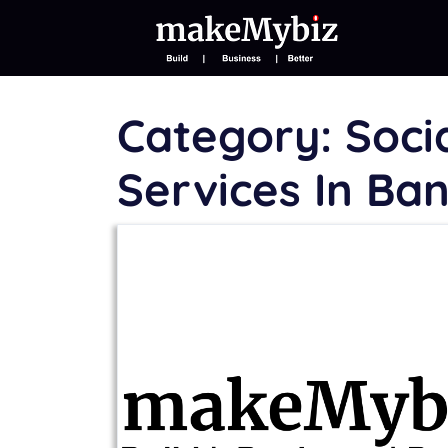
Category:
Soci
Services In Ba