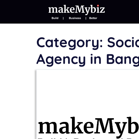
Category:
Soci
Agency in Ban