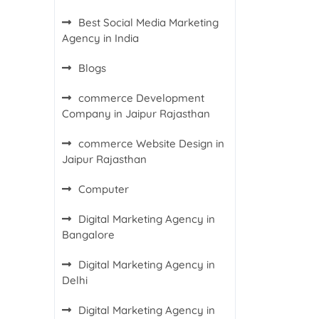
Best Social Media Marketing
Agency in India
Blogs
commerce Development
Company in Jaipur Rajasthan
commerce Website Design in
Jaipur Rajasthan
Computer
Digital Marketing Agency in
Bangalore
Digital Marketing Agency in
Delhi
Digital Marketing Agency in