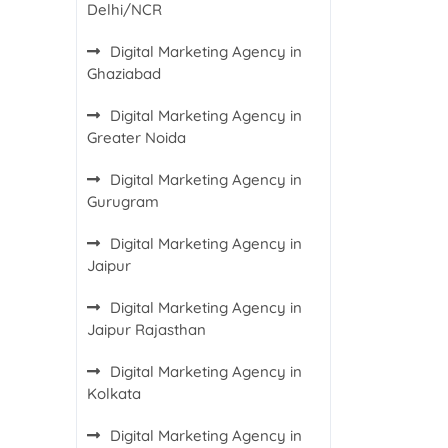
Delhi/NCR
Digital Marketing Agency in
Ghaziabad
Digital Marketing Agency in
Greater Noida
Digital Marketing Agency in
Gurugram
Digital Marketing Agency in
Jaipur
Digital Marketing Agency in
Jaipur Rajasthan
Digital Marketing Agency in
Kolkata
Digital Marketing Agency in