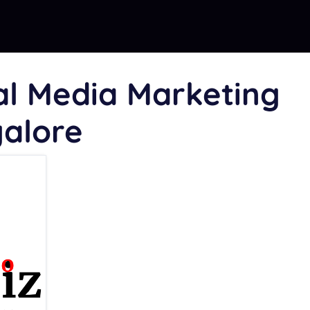
al Media Marketing
galore