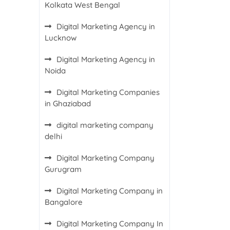
Kolkata West Bengal
Digital Marketing Agency in
Lucknow
Digital Marketing Agency in
Noida
Digital Marketing Companies
in Ghaziabad
digital marketing company
delhi
Digital Marketing Company
Gurugram
Digital Marketing Company in
Bangalore
Digital Marketing Company In