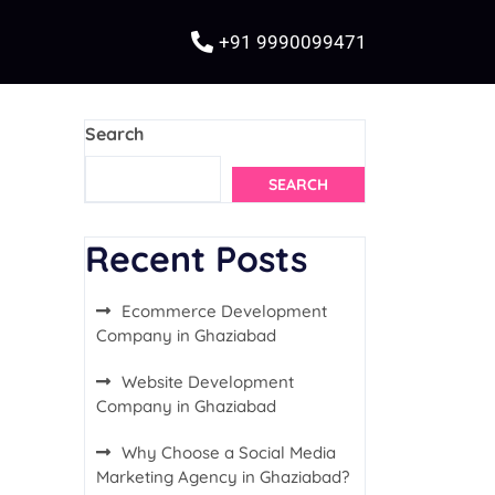
+91 9990099471
Search
SEARCH
Recent Posts
Ecommerce Development
Company in Ghaziabad
Website Development
Company in Ghaziabad
Why Choose a Social Media
Marketing Agency in Ghaziabad?