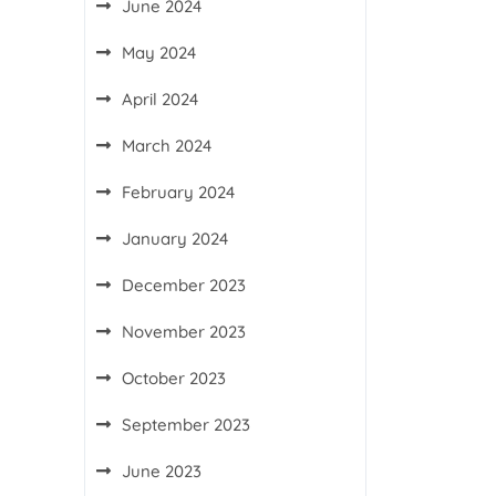
June 2024
May 2024
April 2024
March 2024
February 2024
January 2024
December 2023
November 2023
October 2023
September 2023
June 2023