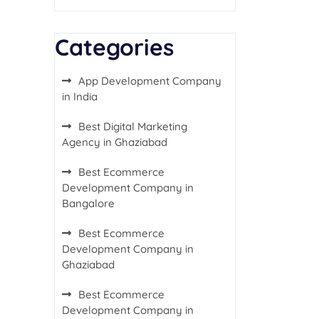
Categories
App Development Company
in India
Best Digital Marketing
Agency in Ghaziabad
Best Ecommerce
Development Company in
Bangalore
Best Ecommerce
Development Company in
Ghaziabad
Best Ecommerce
Development Company in