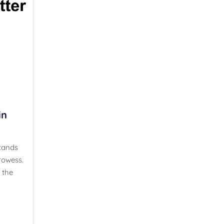
in
stands
rowess.
 the