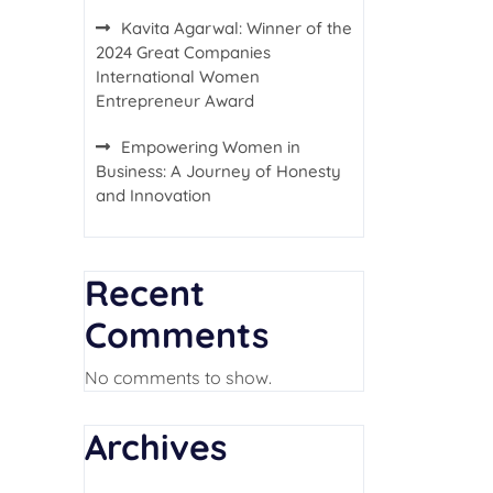
Kavita Agarwal: Winner of the
2024 Great Companies
International Women
Entrepreneur Award
Empowering Women in
Business: A Journey of Honesty
and Innovation
Recent
Comments
No comments to show.
Archives