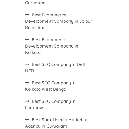
Gurugram
Best Ecommerce
Development Company in Jaipur
Rajasthan
Best Ecommerce
Development Company in
Kolkata
Best SEO Company in Delhi
NCR
Best SEO Company in
Kolkata West Bengal
Best SEO Company in
Lucknow
Best Social Media Marketing
Agency in Gurugram