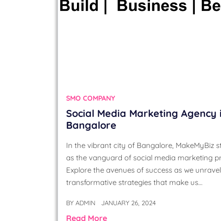
SMO COMPANY
Social Media Marketing Agency 
Bangalore
In the vibrant city of Bangalore, MakeMyBiz 
as the vanguard of social media marketing p
Explore the avenues of success as we unravel
transformative strategies that make us…
BY
ADMIN
JANUARY 26, 2024
Read More