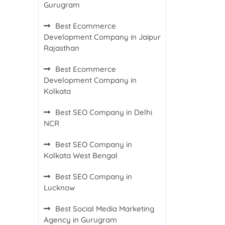
Gurugram
Best Ecommerce
Development Company in Jaipur
Rajasthan
Best Ecommerce
Development Company in
Kolkata
Best SEO Company in Delhi
NCR
Best SEO Company in
Kolkata West Bengal
Best SEO Company in
Lucknow
Best Social Media Marketing
Agency in Gurugram