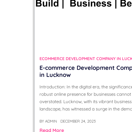
ECOMMERCE DEVELOPMENT COMPANY IN LU
E-commerce Development Com
in Lucknow
Introduction: In the digital era, the significanc
robust online presence for businesses cannot
overstated. Lucknow, with its vibrant business
landscape, has witnessed a surge in the dem
BY
ADMIN
DECEMBER 24, 2023
Read More