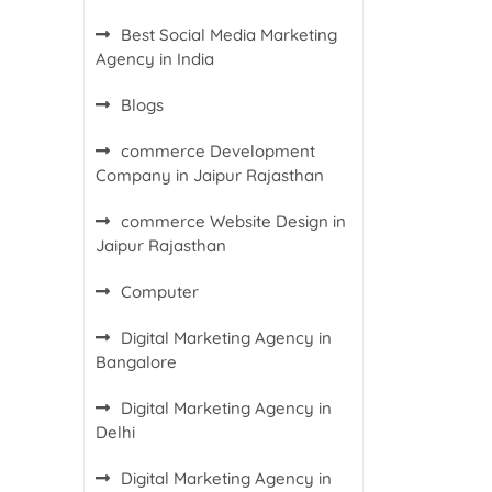
Best Social Media Marketing
Agency in India
Blogs
commerce Development
Company in Jaipur Rajasthan
commerce Website Design in
Jaipur Rajasthan
Computer
Digital Marketing Agency in
Bangalore
Digital Marketing Agency in
Delhi
Digital Marketing Agency in