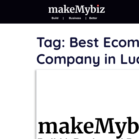
Tag:
Best Eco
Company in L