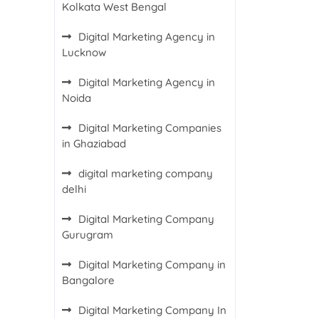
Kolkata West Bengal
Digital Marketing Agency in
Lucknow
Digital Marketing Agency in
Noida
Digital Marketing Companies
in Ghaziabad
digital marketing company
delhi
Digital Marketing Company
Gurugram
Digital Marketing Company in
Bangalore
Digital Marketing Company In