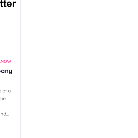
CKNOW
pany
e of a
 be
and…