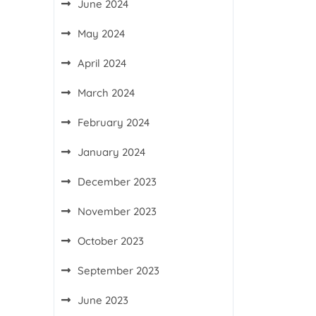
June 2024
May 2024
April 2024
March 2024
February 2024
January 2024
December 2023
November 2023
October 2023
September 2023
June 2023