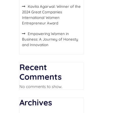
Kavita Agarwal: Winner of the
2024 Great Companies
International Women
Entrepreneur Award
Empowering Women in
Business: A Journey of Honesty
and Innovation
Recent
Comments
No comments to show.
Archives