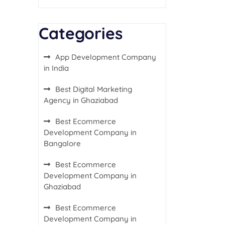
Categories
App Development Company
in India
Best Digital Marketing
Agency in Ghaziabad
Best Ecommerce
Development Company in
Bangalore
Best Ecommerce
Development Company in
Ghaziabad
Best Ecommerce
Development Company in