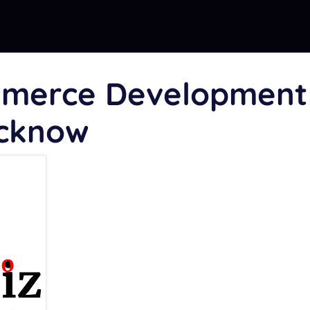
mmerce Development
ucknow