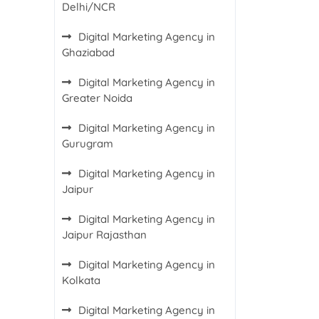
Delhi/NCR
Digital Marketing Agency in
Ghaziabad
Digital Marketing Agency in
Greater Noida
Digital Marketing Agency in
Gurugram
Digital Marketing Agency in
Jaipur
Digital Marketing Agency in
Jaipur Rajasthan
Digital Marketing Agency in
Kolkata
Digital Marketing Agency in