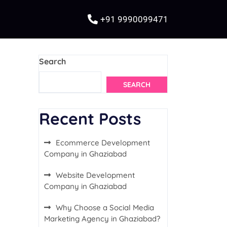
+91 9990099471
Search
SEARCH
Recent Posts
Ecommerce Development
Company in Ghaziabad
Website Development
Company in Ghaziabad
Why Choose a Social Media
Marketing Agency in Ghaziabad?