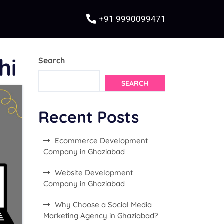
+91 9990099471
hi
Search
SEARCH
Recent Posts
Ecommerce Development
Company in Ghaziabad
Website Development
Company in Ghaziabad
Why Choose a Social Media
Marketing Agency in Ghaziabad?