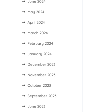
June 2024
May 2024
April 2024
March 2024
February 2024
January 2024
December 2023
November 2023
October 2023
September 2023
June 2023