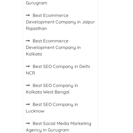
Gurugram
Best Ecommerce
Development Company in Jaipur
Rajasthan
Best Ecommerce
Development Company in
Kolkata
Best SEO Company in Delhi
NCR
Best SEO Company in
Kolkata West Bengal
Best SEO Company in
Lucknow
Best Social Media Marketing
Agency in Gurugram