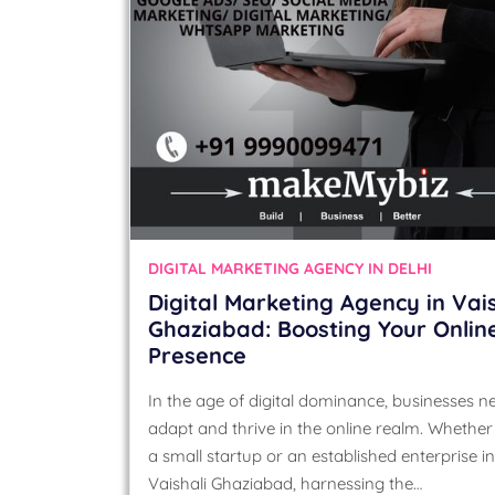
DIGITAL MARKETING AGENCY IN DELHI
Digital Marketing Agency in Vais
Ghaziabad: Boosting Your Onlin
Presence
In the age of digital dominance, businesses n
adapt and thrive in the online realm. Whether
a small startup or an established enterprise in
Vaishali Ghaziabad, harnessing the…