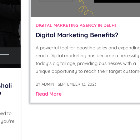
DIGITAL MARKETING AGENCY IN DELHI
Digital Marketing Benefits?
A powerful tool for boosting sales and expandin
reach Digital marketing has become a necessity 
today’s digital age, providing businesses with a
unique opportunity to reach their target custom
BY
ADMIN
SEPTEMBER 13, 2023
hali
e
Read More
eed to
 you're