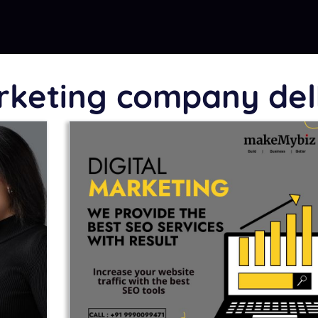
arketing company del