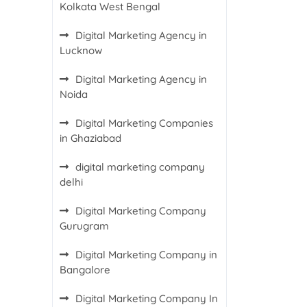
Kolkata West Bengal
Digital Marketing Agency in
Lucknow
Digital Marketing Agency in
Noida
Digital Marketing Companies
in Ghaziabad
digital marketing company
delhi
Digital Marketing Company
Gurugram
Digital Marketing Company in
Bangalore
Digital Marketing Company In