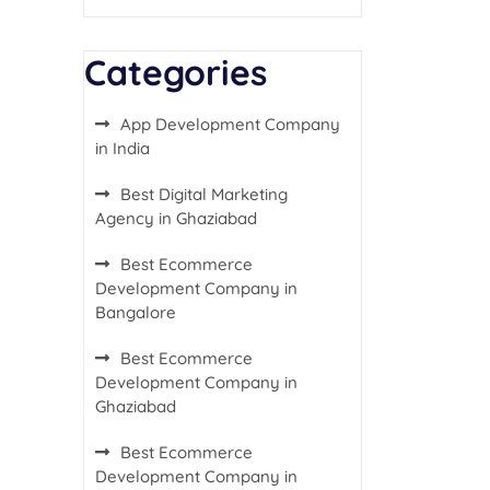
Categories
App Development Company
in India
Best Digital Marketing
Agency in Ghaziabad
Best Ecommerce
Development Company in
Bangalore
Best Ecommerce
Development Company in
Ghaziabad
Best Ecommerce
Development Company in