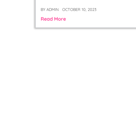
BY
ADMIN
OCTOBER 10, 2023
Read More