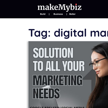
Tag:
digital m