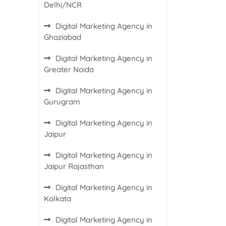
Delhi/NCR
Digital Marketing Agency in
Ghaziabad
Digital Marketing Agency in
Greater Noida
Digital Marketing Agency in
Gurugram
Digital Marketing Agency in
Jaipur
Digital Marketing Agency in
Jaipur Rajasthan
Digital Marketing Agency in
Kolkata
Digital Marketing Agency in