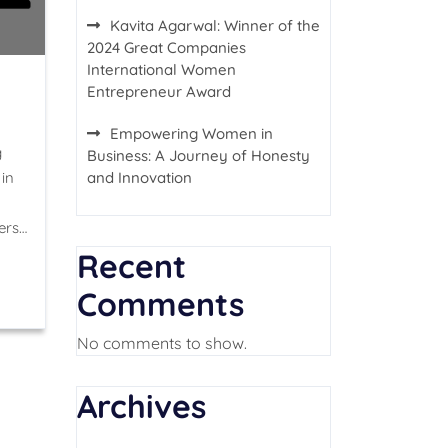
Kavita Agarwal: Winner of the
2024 Great Companies
International Women
Entrepreneur Award
Empowering Women in
g
Business: A Journey of Honesty
in
and Innovation
ers…
Recent
Comments
No comments to show.
Archives