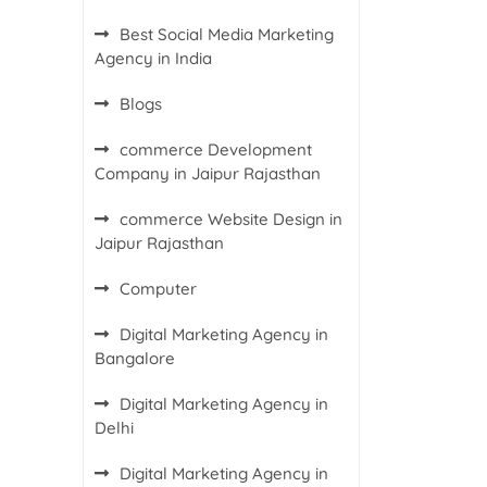
Best Social Media Marketing
Agency in India
Blogs
commerce Development
Company in Jaipur Rajasthan
commerce Website Design in
Jaipur Rajasthan
Computer
Digital Marketing Agency in
Bangalore
Digital Marketing Agency in
Delhi
Digital Marketing Agency in