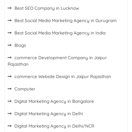
Best SEO Company in Lucknow
Best Social Media Marketing Agency in Gurugram
Best Social Media Marketing Agency in India
Blogs
commerce Development Company in Jaipur
Rajasthan
commerce Website Design in Jaipur Rajasthan
Computer
Digital Marketing Agency in Bangalore
Digital Marketing Agency in Delhi
Digital Marketing Agency in Delhi/NCR