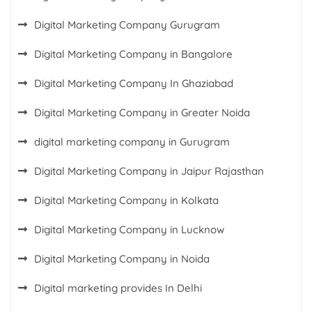
Digital Marketing Company Gurugram
Digital Marketing Company in Bangalore
Digital Marketing Company In Ghaziabad
Digital Marketing Company in Greater Noida
digital marketing company in Gurugram
Digital Marketing Company in Jaipur Rajasthan
Digital Marketing Company in Kolkata
Digital Marketing Company in Lucknow
Digital Marketing Company in Noida
Digital marketing provides In Delhi