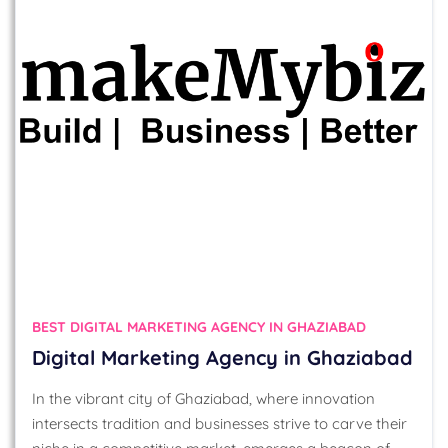
BEST DIGITAL MARKETING AGENCY IN GHAZIABAD
Digital Marketing Agency in Ghaziabad
In the vibrant city of Ghaziabad, where innovation
intersects tradition and businesses strive to carve their