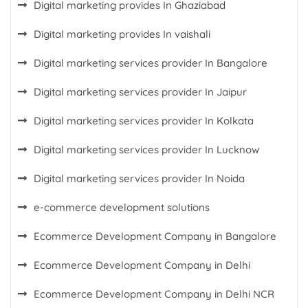
Digital marketing provides In Ghaziabad
Digital marketing provides In vaishali
Digital marketing services provider In Bangalore
Digital marketing services provider In Jaipur
Digital marketing services provider In Kolkata
Digital marketing services provider In Lucknow
Digital marketing services provider In Noida
e-commerce development solutions
Ecommerce Development Company in Bangalore
Ecommerce Development Company in Delhi
Ecommerce Development Company in Delhi NCR