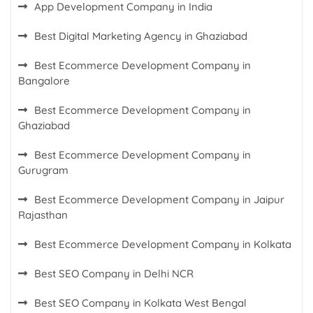
App Development Company in India
Best Digital Marketing Agency in Ghaziabad
Best Ecommerce Development Company in
Bangalore
Best Ecommerce Development Company in
Ghaziabad
Best Ecommerce Development Company in
Gurugram
Best Ecommerce Development Company in Jaipur
Rajasthan
Best Ecommerce Development Company in Kolkata
Best SEO Company in Delhi NCR
Best SEO Company in Kolkata West Bengal