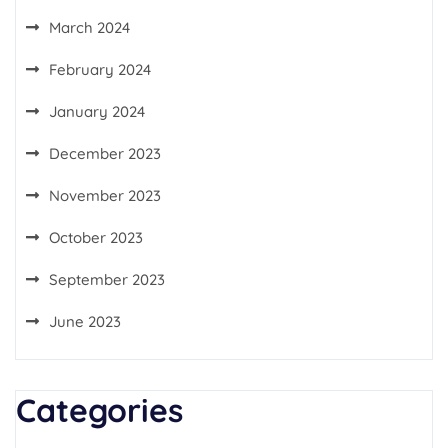
March 2024
February 2024
January 2024
December 2023
November 2023
October 2023
September 2023
June 2023
Categories