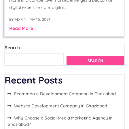
niche in a competitive market, emerges a beacon of
digital expertise - our digital…
BY
ADMIN
MAY 5, 2024
Read More
Search
SEARCH
Recent Posts
Ecommerce Development Company in Ghaziabad
Website Development Company in Ghaziabad
Why Choose a Social Media Marketing Agency in
Ghaziabad?