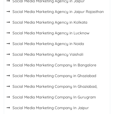
Social Media Marketing Agency in Jaipur
Social Media Marketing Agency in Jaipur Rajasthan
Social Media Marketing Agency in Kolkata
Social Media Marketing Agency in Lucknow
Social Media Marketing Agency in Noida
Social Media Marketing Agency Vaishali
Social Media Marketing Company In Bangalore
Social Media Marketing Company in Ghaziabad
Social Media Marketing Company In Ghaziabad,
Social Media Marketing Company In Gurugram
Social Media Marketing Company In Jaipur