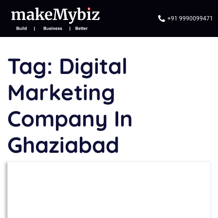
+91 9990099471
Tag:
Digital
Marketing
Company In
Ghaziabad