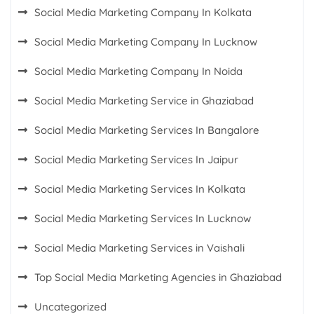
Social Media Marketing Company In Kolkata
Social Media Marketing Company In Lucknow
Social Media Marketing Company In Noida
Social Media Marketing Service in Ghaziabad
Social Media Marketing Services In Bangalore
Social Media Marketing Services In Jaipur
Social Media Marketing Services In Kolkata
Social Media Marketing Services In Lucknow
Social Media Marketing Services in Vaishali
Top Social Media Marketing Agencies in Ghaziabad
Uncategorized