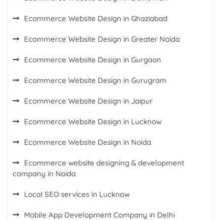
Ecommerce Website Design in Ghaziabad
Ecommerce Website Design in Greater Noida
Ecommerce Website Design in Gurgaon
Ecommerce Website Design in Gurugram
Ecommerce Website Design in Jaipur
Ecommerce Website Design in Lucknow
Ecommerce Website Design in Noida
Ecommerce website designing & development
company in Noida
Local SEO services in Lucknow
Mobile App Development Company in Delhi