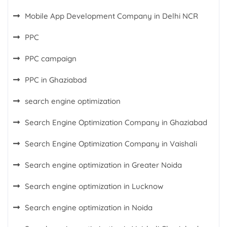
Mobile App Development Company in Delhi NCR
PPC
PPC campaign
PPC in Ghaziabad
search engine optimization
Search Engine Optimization Company in Ghaziabad
Search Engine Optimization Company in Vaishali
Search engine optimization in Greater Noida
Search engine optimization in Lucknow
Search engine optimization in Noida