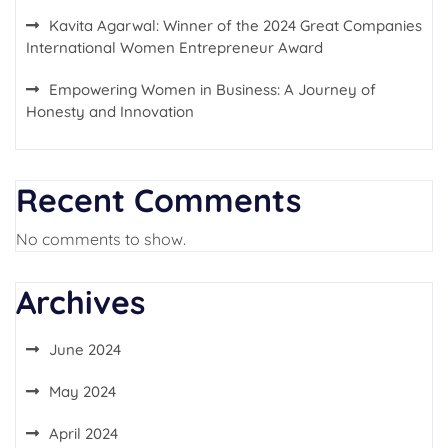
Kavita Agarwal: Winner of the 2024 Great Companies
International Women Entrepreneur Award
Empowering Women in Business: A Journey of
Honesty and Innovation
Recent Comments
No comments to show.
Archives
June 2024
May 2024
April 2024