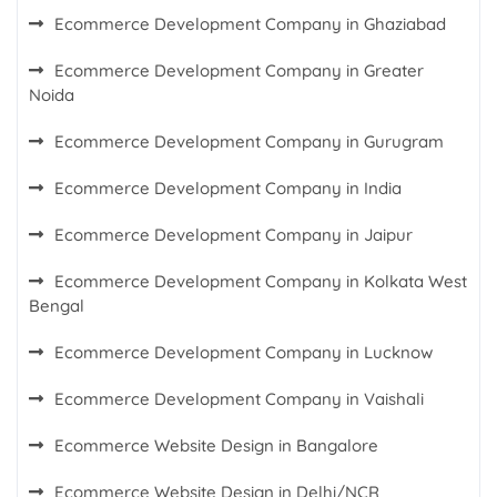
Ecommerce Development Company in Ghaziabad
Ecommerce Development Company in Greater
Noida
Ecommerce Development Company in Gurugram
Ecommerce Development Company in India
Ecommerce Development Company in Jaipur
Ecommerce Development Company in Kolkata West
Bengal
Ecommerce Development Company in Lucknow
Ecommerce Development Company in Vaishali
Ecommerce Website Design in Bangalore
Ecommerce Website Design in Delhi/NCR