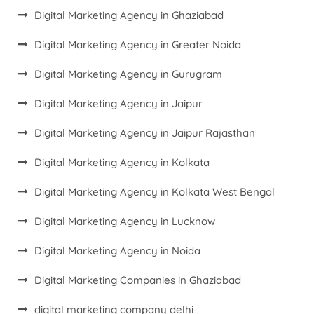
Digital Marketing Agency in Ghaziabad
Digital Marketing Agency in Greater Noida
Digital Marketing Agency in Gurugram
Digital Marketing Agency in Jaipur
Digital Marketing Agency in Jaipur Rajasthan
Digital Marketing Agency in Kolkata
Digital Marketing Agency in Kolkata West Bengal
Digital Marketing Agency in Lucknow
Digital Marketing Agency in Noida
Digital Marketing Companies in Ghaziabad
digital marketing company delhi