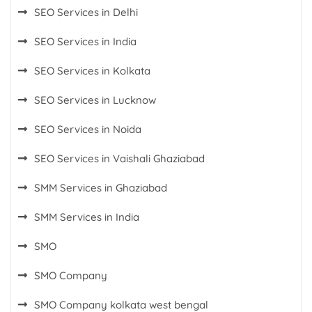
SEO Services in Delhi
SEO Services in India
SEO Services in Kolkata
SEO Services in Lucknow
SEO Services in Noida
SEO Services in Vaishali Ghaziabad
SMM Services in Ghaziabad
SMM Services in India
SMO
SMO Company
SMO Company kolkata west bengal