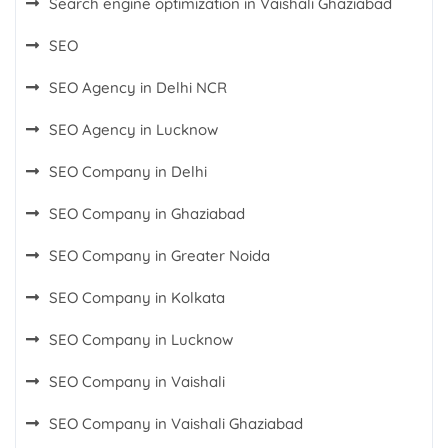
Search engine optimization in Vaishali Ghaziabad
SEO
SEO Agency in Delhi NCR
SEO Agency in Lucknow
SEO Company in Delhi
SEO Company in Ghaziabad
SEO Company in Greater Noida
SEO Company in Kolkata
SEO Company in Lucknow
SEO Company in Vaishali
SEO Company in Vaishali Ghaziabad