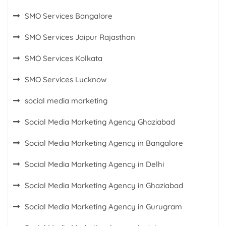
SMO Services Bangalore
SMO Services Jaipur Rajasthan
SMO Services Kolkata
SMO Services Lucknow
social media marketing
Social Media Marketing Agency Ghaziabad
Social Media Marketing Agency in Bangalore
Social Media Marketing Agency in Delhi
Social Media Marketing Agency in Ghaziabad
Social Media Marketing Agency in Gurugram