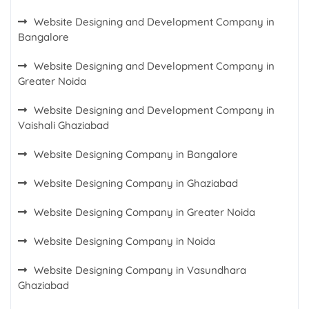
Website Designing and Development Company in
Bangalore
Website Designing and Development Company in
Greater Noida
Website Designing and Development Company in
Vaishali Ghaziabad
Website Designing Company in Bangalore
Website Designing Company in Ghaziabad
Website Designing Company in Greater Noida
Website Designing Company in Noida
Website Designing Company in Vasundhara
Ghaziabad