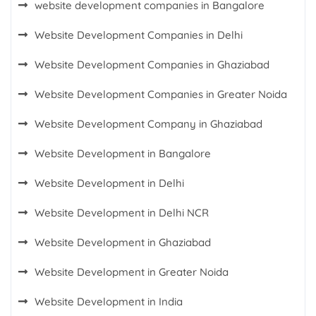
website development companies in Bangalore
Website Development Companies in Delhi
Website Development Companies in Ghaziabad
Website Development Companies in Greater Noida
Website Development Company in Ghaziabad
Website Development in Bangalore
Website Development in Delhi
Website Development in Delhi NCR
Website Development in Ghaziabad
Website Development in Greater Noida
Website Development in India