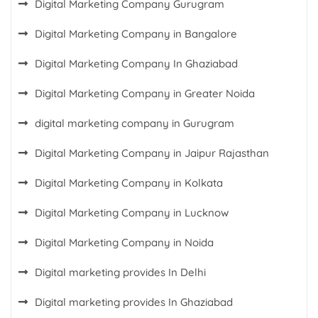
Digital Marketing Company Gurugram
Digital Marketing Company in Bangalore
Digital Marketing Company In Ghaziabad
Digital Marketing Company in Greater Noida
digital marketing company in Gurugram
Digital Marketing Company in Jaipur Rajasthan
Digital Marketing Company in Kolkata
Digital Marketing Company in Lucknow
Digital Marketing Company in Noida
Digital marketing provides In Delhi
Digital marketing provides In Ghaziabad