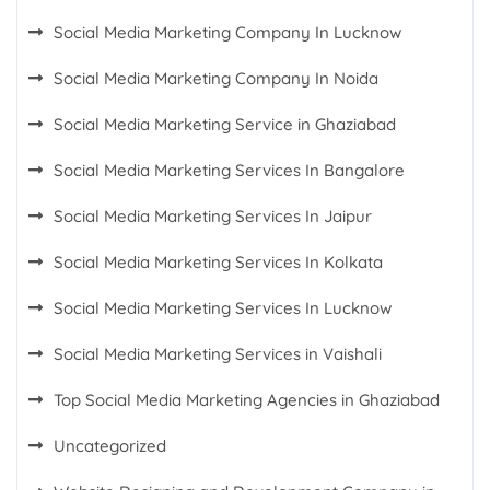
Social Media Marketing Company In Lucknow
Social Media Marketing Company In Noida
Social Media Marketing Service in Ghaziabad
Social Media Marketing Services In Bangalore
Social Media Marketing Services In Jaipur
Social Media Marketing Services In Kolkata
Social Media Marketing Services In Lucknow
Social Media Marketing Services in Vaishali
Top Social Media Marketing Agencies in Ghaziabad
Uncategorized