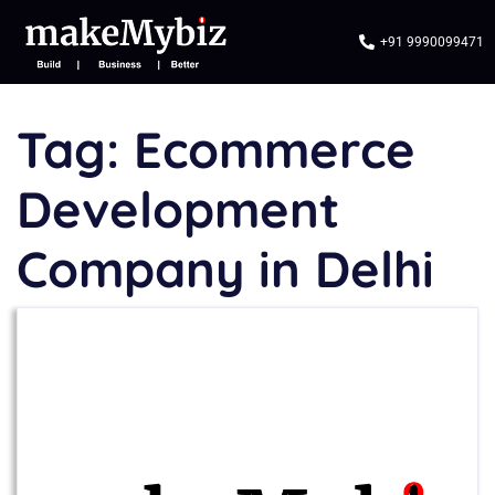
+91 9990099471
Tag:
Ecommerce
Development
Company in Delhi