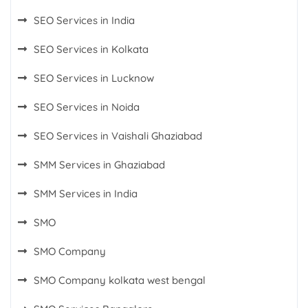
SEO Services in India
SEO Services in Kolkata
SEO Services in Lucknow
SEO Services in Noida
SEO Services in Vaishali Ghaziabad
SMM Services in Ghaziabad
SMM Services in India
SMO
SMO Company
SMO Company kolkata west bengal