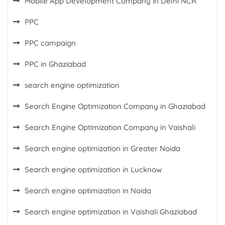
Mobile App Development Company in Delhi NCR
PPC
PPC campaign
PPC in Ghaziabad
search engine optimization
Search Engine Optimization Company in Ghaziabad
Search Engine Optimization Company in Vaishali
Search engine optimization in Greater Noida
Search engine optimization in Lucknow
Search engine optimization in Noida
Search engine optimization in Vaishali Ghaziabad