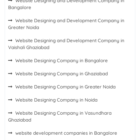
Website Designing and Development Company in
Bangalore
Website Designing and Development Company in
Greater Noida
Website Designing and Development Company in
Vaishali Ghaziabad
Website Designing Company in Bangalore
Website Designing Company in Ghaziabad
Website Designing Company in Greater Noida
Website Designing Company in Noida
Website Designing Company in Vasundhara
Ghaziabad
website development companies in Bangalore