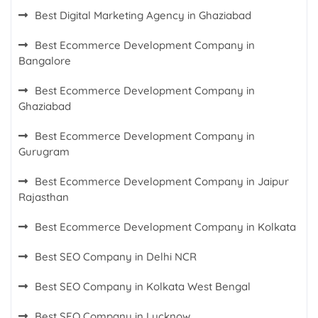
Best Digital Marketing Agency in Ghaziabad
Best Ecommerce Development Company in
Bangalore
Best Ecommerce Development Company in
Ghaziabad
Best Ecommerce Development Company in
Gurugram
Best Ecommerce Development Company in Jaipur
Rajasthan
Best Ecommerce Development Company in Kolkata
Best SEO Company in Delhi NCR
Best SEO Company in Kolkata West Bengal
Best SEO Company in Lucknow