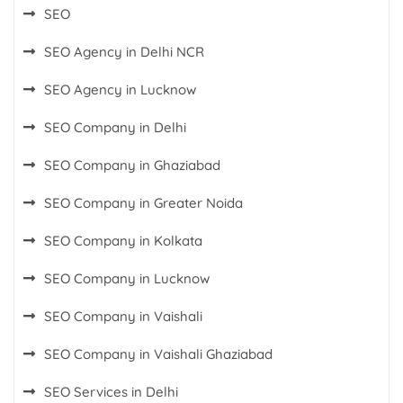
SEO
SEO Agency in Delhi NCR
SEO Agency in Lucknow
SEO Company in Delhi
SEO Company in Ghaziabad
SEO Company in Greater Noida
SEO Company in Kolkata
SEO Company in Lucknow
SEO Company in Vaishali
SEO Company in Vaishali Ghaziabad
SEO Services in Delhi