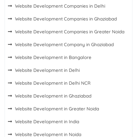
Website Development Companies in Delhi
Website Development Companies in Ghaziabad
Website Development Companies in Greater Noida
Website Development Company in Ghaziabad
Website Development in Bangalore
Website Development in Delhi
Website Development in Delhi NCR
Website Development in Ghaziabad
Website Development in Greater Noida
Website Development in India
Website Development in Noida