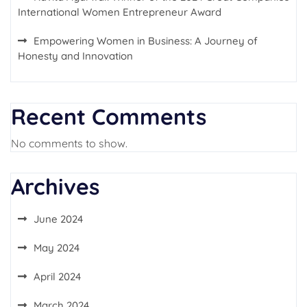
International Women Entrepreneur Award
Empowering Women in Business: A Journey of
Honesty and Innovation
Recent Comments
No comments to show.
Archives
June 2024
May 2024
April 2024
March 2024