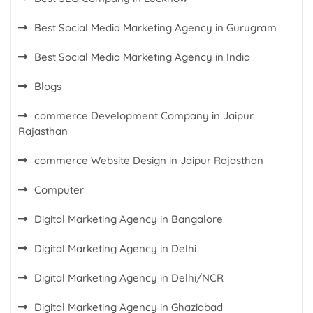
Best Social Media Marketing Agency in Gurugram
Best Social Media Marketing Agency in India
Blogs
commerce Development Company in Jaipur
Rajasthan
commerce Website Design in Jaipur Rajasthan
Computer
Digital Marketing Agency in Bangalore
Digital Marketing Agency in Delhi
Digital Marketing Agency in Delhi/NCR
Digital Marketing Agency in Ghaziabad