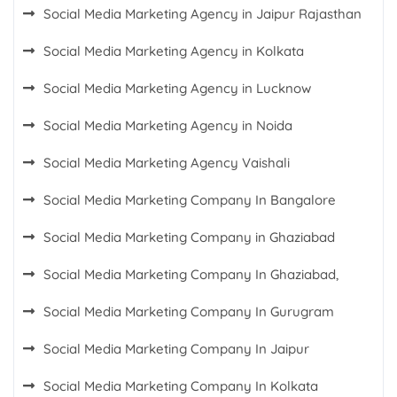
Social Media Marketing Agency in Jaipur Rajasthan
Social Media Marketing Agency in Kolkata
Social Media Marketing Agency in Lucknow
Social Media Marketing Agency in Noida
Social Media Marketing Agency Vaishali
Social Media Marketing Company In Bangalore
Social Media Marketing Company in Ghaziabad
Social Media Marketing Company In Ghaziabad,
Social Media Marketing Company In Gurugram
Social Media Marketing Company In Jaipur
Social Media Marketing Company In Kolkata