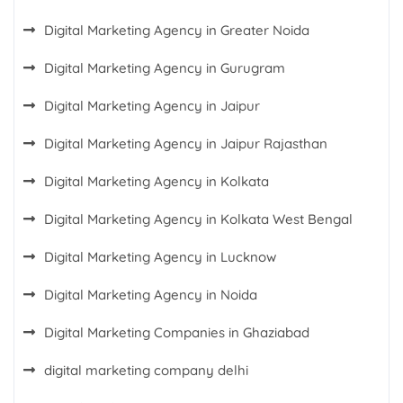
Digital Marketing Agency in Greater Noida
Digital Marketing Agency in Gurugram
Digital Marketing Agency in Jaipur
Digital Marketing Agency in Jaipur Rajasthan
Digital Marketing Agency in Kolkata
Digital Marketing Agency in Kolkata West Bengal
Digital Marketing Agency in Lucknow
Digital Marketing Agency in Noida
Digital Marketing Companies in Ghaziabad
digital marketing company delhi