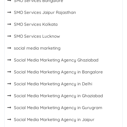
SMO Services Bangalore
SMO Services Jaipur Rajasthan
SMO Services Kolkata
SMO Services Lucknow
social media marketing
Social Media Marketing Agency Ghaziabad
Social Media Marketing Agency in Bangalore
Social Media Marketing Agency in Delhi
Social Media Marketing Agency in Ghaziabad
Social Media Marketing Agency in Gurugram
Social Media Marketing Agency in Jaipur