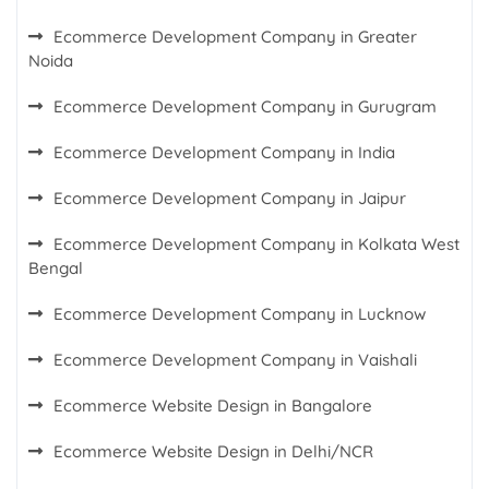
Ecommerce Development Company in Greater
Noida
Ecommerce Development Company in Gurugram
Ecommerce Development Company in India
Ecommerce Development Company in Jaipur
Ecommerce Development Company in Kolkata West
Bengal
Ecommerce Development Company in Lucknow
Ecommerce Development Company in Vaishali
Ecommerce Website Design in Bangalore
Ecommerce Website Design in Delhi/NCR