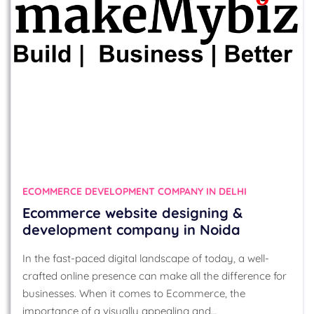
ECOMMERCE DEVELOPMENT COMPANY IN DELHI
Ecommerce website designing &
development company in Noida
In the fast-paced digital landscape of today, a well-
crafted online presence can make all the difference for
businesses. When it comes to Ecommerce, the
importance of a visually appealing and…