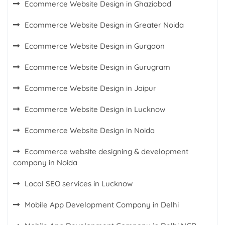
Ecommerce Website Design in Ghaziabad
Ecommerce Website Design in Greater Noida
Ecommerce Website Design in Gurgaon
Ecommerce Website Design in Gurugram
Ecommerce Website Design in Jaipur
Ecommerce Website Design in Lucknow
Ecommerce Website Design in Noida
Ecommerce website designing & development
company in Noida
Local SEO services in Lucknow
Mobile App Development Company in Delhi