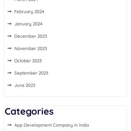
February 2024
January 2024
December 2023
November 2023
October 2023
September 2023
June 2023
Categories
App Development Company in India