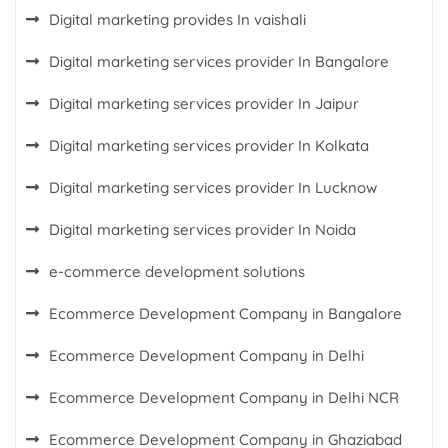
Digital marketing provides In vaishali
Digital marketing services provider In Bangalore
Digital marketing services provider In Jaipur
Digital marketing services provider In Kolkata
Digital marketing services provider In Lucknow
Digital marketing services provider In Noida
e-commerce development solutions
Ecommerce Development Company in Bangalore
Ecommerce Development Company in Delhi
Ecommerce Development Company in Delhi NCR
Ecommerce Development Company in Ghaziabad