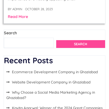
BY
ADMIN
OCTOBER 28, 2023
Read More
Search
SEARCH
Recent Posts
Ecommerce Development Company in Ghaziabad
Website Development Company in Ghaziabad
Why Choose a Social Media Marketing Agency in
Ghaziabad?
Kavita Agarwal: Winner of the 2024 Great Companies