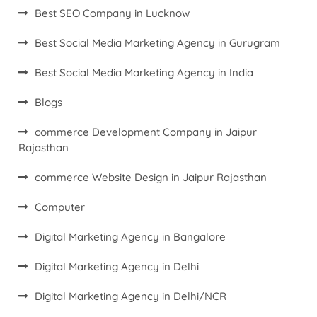
Best SEO Company in Lucknow
Best Social Media Marketing Agency in Gurugram
Best Social Media Marketing Agency in India
Blogs
commerce Development Company in Jaipur
Rajasthan
commerce Website Design in Jaipur Rajasthan
Computer
Digital Marketing Agency in Bangalore
Digital Marketing Agency in Delhi
Digital Marketing Agency in Delhi/NCR