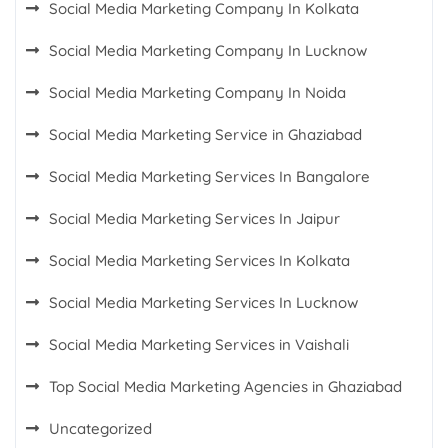
Social Media Marketing Company In Kolkata
Social Media Marketing Company In Lucknow
Social Media Marketing Company In Noida
Social Media Marketing Service in Ghaziabad
Social Media Marketing Services In Bangalore
Social Media Marketing Services In Jaipur
Social Media Marketing Services In Kolkata
Social Media Marketing Services In Lucknow
Social Media Marketing Services in Vaishali
Top Social Media Marketing Agencies in Ghaziabad
Uncategorized