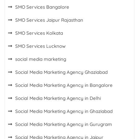
SMO Services Bangalore
SMO Services Jaipur Rajasthan
SMO Services Kolkata
SMO Services Lucknow
social media marketing
Social Media Marketing Agency Ghaziabad
Social Media Marketing Agency in Bangalore
Social Media Marketing Agency in Delhi
Social Media Marketing Agency in Ghaziabad
Social Media Marketing Agency in Gurugram
Social Media Marketing Agency in Jaipur