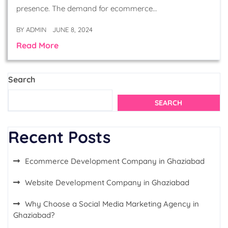
presence. The demand for ecommerce…
BY
ADMIN
JUNE 8, 2024
Read More
Search
SEARCH
Recent Posts
Ecommerce Development Company in Ghaziabad
Website Development Company in Ghaziabad
Why Choose a Social Media Marketing Agency in
Ghaziabad?