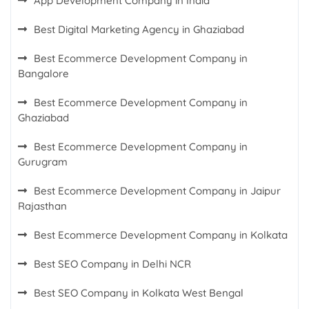
App Development Company in India
Best Digital Marketing Agency in Ghaziabad
Best Ecommerce Development Company in
Bangalore
Best Ecommerce Development Company in
Ghaziabad
Best Ecommerce Development Company in
Gurugram
Best Ecommerce Development Company in Jaipur
Rajasthan
Best Ecommerce Development Company in Kolkata
Best SEO Company in Delhi NCR
Best SEO Company in Kolkata West Bengal