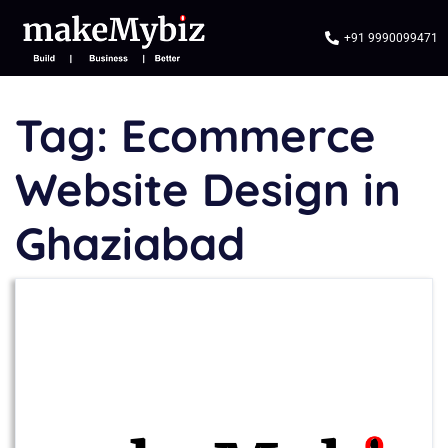
+91 9990099471
Tag:
Ecommerce
Website Design in
Ghaziabad