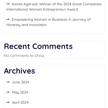
Kavita Agarwal: Winner of the 2024 Great Companies
International Women Entrepreneur Award
Empowering Women in Business: A Journey of
Honesty and Innovation
Recent Comments
No comments to show.
Archives
June 2024
May 2024
April 2024