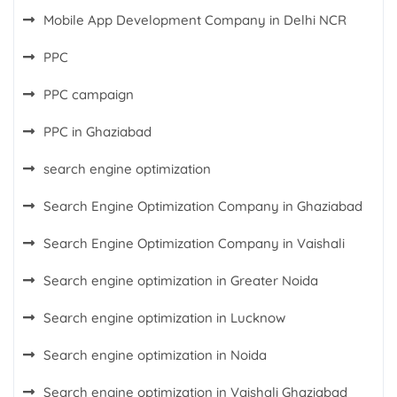
Mobile App Development Company in Delhi NCR
PPC
PPC campaign
PPC in Ghaziabad
search engine optimization
Search Engine Optimization Company in Ghaziabad
Search Engine Optimization Company in Vaishali
Search engine optimization in Greater Noida
Search engine optimization in Lucknow
Search engine optimization in Noida
Search engine optimization in Vaishali Ghaziabad