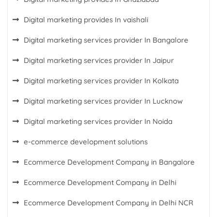
Digital marketing provides In vaishali
Digital marketing services provider In Bangalore
Digital marketing services provider In Jaipur
Digital marketing services provider In Kolkata
Digital marketing services provider In Lucknow
Digital marketing services provider In Noida
e-commerce development solutions
Ecommerce Development Company in Bangalore
Ecommerce Development Company in Delhi
Ecommerce Development Company in Delhi NCR