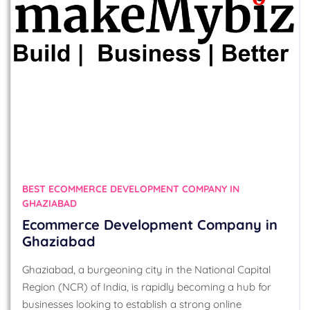
BEST ECOMMERCE DEVELOPMENT COMPANY IN
GHAZIABAD
Ecommerce Development Company in
Ghaziabad
Ghaziabad, a burgeoning city in the National Capital
Region (NCR) of India, is rapidly becoming a hub for
businesses looking to establish a strong online