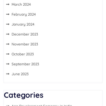
March 2024
February 2024
January 2024
December 2023
November 2023
October 2023
September 2023
June 2023
Categories