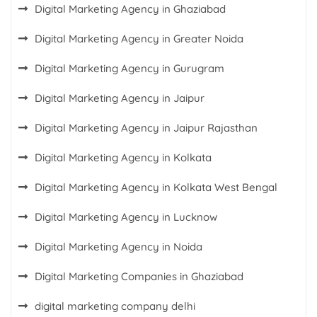
Digital Marketing Agency in Ghaziabad
Digital Marketing Agency in Greater Noida
Digital Marketing Agency in Gurugram
Digital Marketing Agency in Jaipur
Digital Marketing Agency in Jaipur Rajasthan
Digital Marketing Agency in Kolkata
Digital Marketing Agency in Kolkata West Bengal
Digital Marketing Agency in Lucknow
Digital Marketing Agency in Noida
Digital Marketing Companies in Ghaziabad
digital marketing company delhi