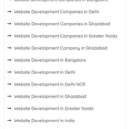
Website Development Companies in Delhi
Website Development Companies in Ghaziabad
Website Development Companies in Greater Noida
Website Development Company in Ghaziabad
Website Development in Bangalore
Website Development in Delhi
Website Development in Delhi NCR
Website Development in Ghaziabad
Website Development in Greater Noida
Website Development in India