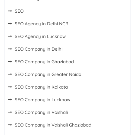
SEO
SEO Agency in Delhi NCR
SEO Agency in Lucknow
SEO Company in Delhi
SEO Company in Ghaziabad
SEO Company in Greater Noida
SEO Company in Kolkata
SEO Company in Lucknow
SEO Company in Vaishali
SEO Company in Vaishali Ghaziabad