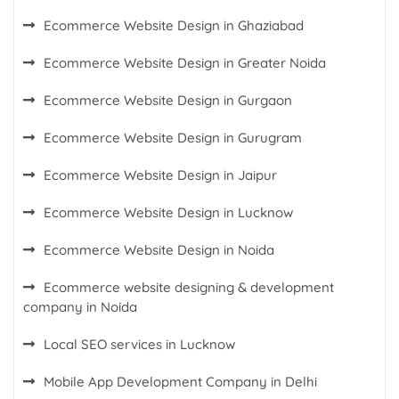
Ecommerce Website Design in Ghaziabad
Ecommerce Website Design in Greater Noida
Ecommerce Website Design in Gurgaon
Ecommerce Website Design in Gurugram
Ecommerce Website Design in Jaipur
Ecommerce Website Design in Lucknow
Ecommerce Website Design in Noida
Ecommerce website designing & development
company in Noida
Local SEO services in Lucknow
Mobile App Development Company in Delhi