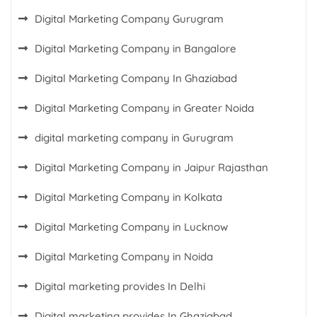
Digital Marketing Company Gurugram
Digital Marketing Company in Bangalore
Digital Marketing Company In Ghaziabad
Digital Marketing Company in Greater Noida
digital marketing company in Gurugram
Digital Marketing Company in Jaipur Rajasthan
Digital Marketing Company in Kolkata
Digital Marketing Company in Lucknow
Digital Marketing Company in Noida
Digital marketing provides In Delhi
Digital marketing provides In Ghaziabad