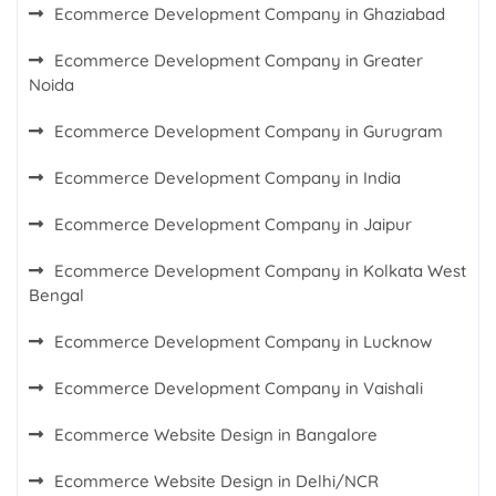
Ecommerce Development Company in Ghaziabad
Ecommerce Development Company in Greater
Noida
Ecommerce Development Company in Gurugram
Ecommerce Development Company in India
Ecommerce Development Company in Jaipur
Ecommerce Development Company in Kolkata West
Bengal
Ecommerce Development Company in Lucknow
Ecommerce Development Company in Vaishali
Ecommerce Website Design in Bangalore
Ecommerce Website Design in Delhi/NCR