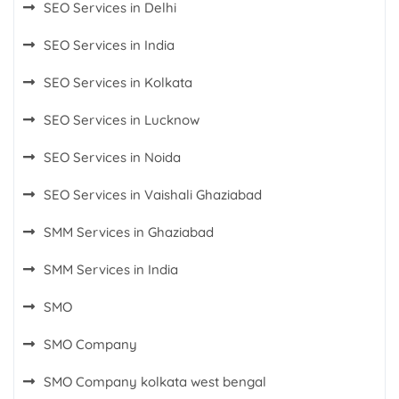
SEO Services in Delhi
SEO Services in India
SEO Services in Kolkata
SEO Services in Lucknow
SEO Services in Noida
SEO Services in Vaishali Ghaziabad
SMM Services in Ghaziabad
SMM Services in India
SMO
SMO Company
SMO Company kolkata west bengal