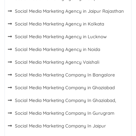
Social Media Marketing Agency in Jaipur Rajasthan
Social Media Marketing Agency in Kolkata
Social Media Marketing Agency in Lucknow
Social Media Marketing Agency in Noida
Social Media Marketing Agency Vaishali
Social Media Marketing Company In Bangalore
Social Media Marketing Company in Ghaziabad
Social Media Marketing Company In Ghaziabad,
Social Media Marketing Company In Gurugram
Social Media Marketing Company In Jaipur