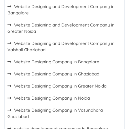
Website Designing and Development Company in
Bangalore
Website Designing and Development Company in
Greater Noida
Website Designing and Development Company in
Vaishali Ghaziabad
Website Designing Company in Bangalore
Website Designing Company in Ghaziabad
Website Designing Company in Greater Noida
Website Designing Company in Noida
Website Designing Company in Vasundhara
Ghaziabad
website development companies in Bangalore