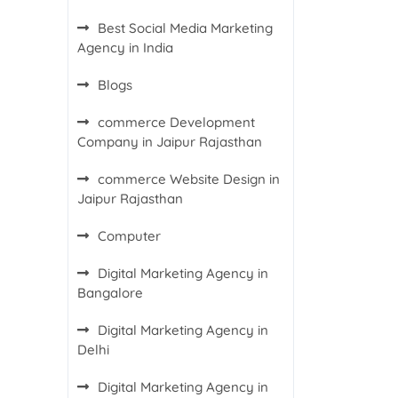
Best Social Media Marketing
Agency in India
Blogs
commerce Development
Company in Jaipur Rajasthan
commerce Website Design in
Jaipur Rajasthan
Computer
Digital Marketing Agency in
Bangalore
Digital Marketing Agency in
Delhi
Digital Marketing Agency in