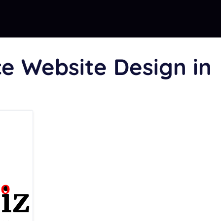
 Website Design in