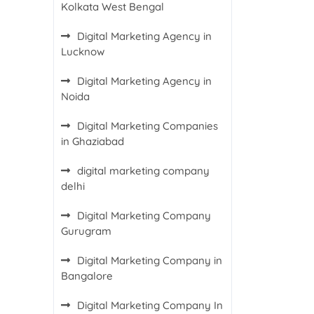
Kolkata West Bengal
Digital Marketing Agency in
Lucknow
Digital Marketing Agency in
Noida
Digital Marketing Companies
in Ghaziabad
digital marketing company
delhi
Digital Marketing Company
Gurugram
Digital Marketing Company in
Bangalore
Digital Marketing Company In