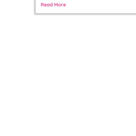
Read More