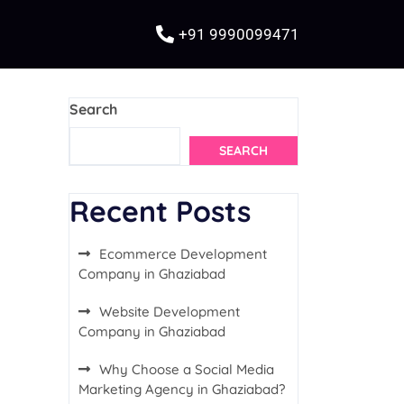
+91 9990099471
Search
SEARCH
Recent Posts
Ecommerce Development
Company in Ghaziabad
Website Development
Company in Ghaziabad
Why Choose a Social Media
Marketing Agency in Ghaziabad?