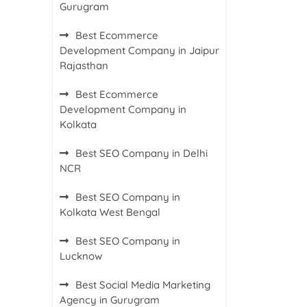
Gurugram
Best Ecommerce
Development Company in Jaipur
Rajasthan
Best Ecommerce
Development Company in
Kolkata
Best SEO Company in Delhi
NCR
Best SEO Company in
Kolkata West Bengal
Best SEO Company in
Lucknow
Best Social Media Marketing
Agency in Gurugram