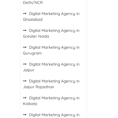
Delhi/NCR
Digital Marketing Agency in
Ghaziabad
Digital Marketing Agency in
Greater Noida
Digital Marketing Agency in
Gurugram
Digital Marketing Agency in
Jaipur
Digital Marketing Agency in
Jaipur Rajasthan
Digital Marketing Agency in
Kolkata
Digital Marketing Agency in