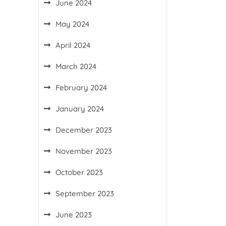
June 2024
May 2024
April 2024
March 2024
February 2024
January 2024
December 2023
November 2023
October 2023
September 2023
June 2023