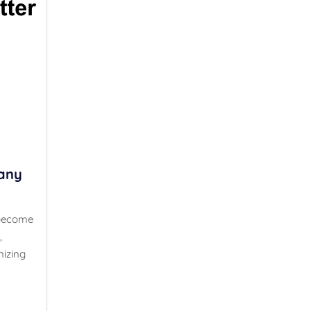
any
 become
,
nizing