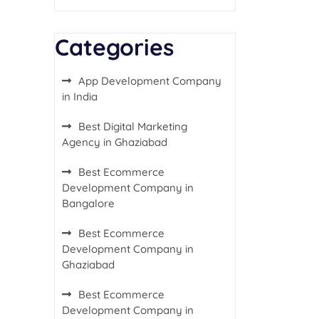
Categories
App Development Company
in India
Best Digital Marketing
Agency in Ghaziabad
Best Ecommerce
Development Company in
Bangalore
Best Ecommerce
Development Company in
Ghaziabad
Best Ecommerce
Development Company in