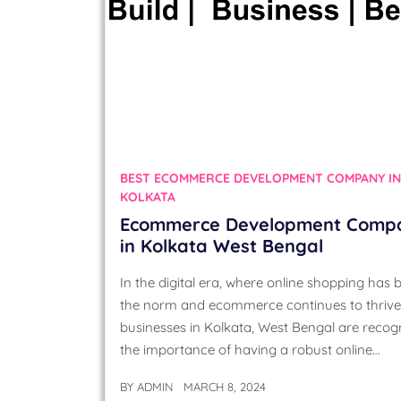
BEST ECOMMERCE DEVELOPMENT COMPANY IN
KOLKATA
Ecommerce Development Comp
in Kolkata West Bengal
In the digital era, where online shopping has
the norm and ecommerce continues to thrive
businesses in Kolkata, West Bengal are recog
the importance of having a robust online…
BY
ADMIN
MARCH 8, 2024