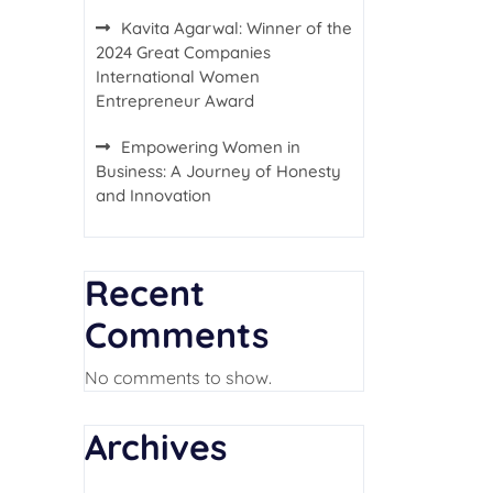
Kavita Agarwal: Winner of the
2024 Great Companies
International Women
Entrepreneur Award
Empowering Women in
Business: A Journey of Honesty
and Innovation
Recent
Comments
No comments to show.
Archives