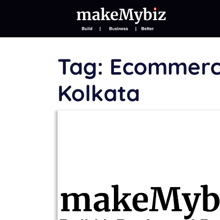
Tag:
Ecommerce
Kolkata