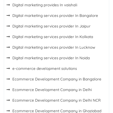
Digital marketing provides In vaishali
Digital marketing services provider In Bangalore
Digital marketing services provider In Jaipur
Digital marketing services provider In Kolkata
Digital marketing services provider In Lucknow
Digital marketing services provider In Noida
e-commerce development solutions
Ecommerce Development Company in Bangalore
Ecommerce Development Company in Delhi
Ecommerce Development Company in Delhi NCR
Ecommerce Development Company in Ghaziabad