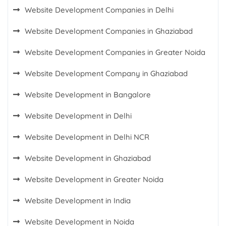
Website Development Companies in Delhi
Website Development Companies in Ghaziabad
Website Development Companies in Greater Noida
Website Development Company in Ghaziabad
Website Development in Bangalore
Website Development in Delhi
Website Development in Delhi NCR
Website Development in Ghaziabad
Website Development in Greater Noida
Website Development in India
Website Development in Noida