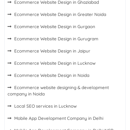
Ecommerce Website Design in Ghaziabad
Ecommerce Website Design in Greater Noida
Ecommerce Website Design in Gurgaon
Ecommerce Website Design in Gurugram
Ecommerce Website Design in Jaipur
Ecommerce Website Design in Lucknow
Ecommerce Website Design in Noida
Ecommerce website designing & development
company in Noida
Local SEO services in Lucknow
Mobile App Development Company in Delhi