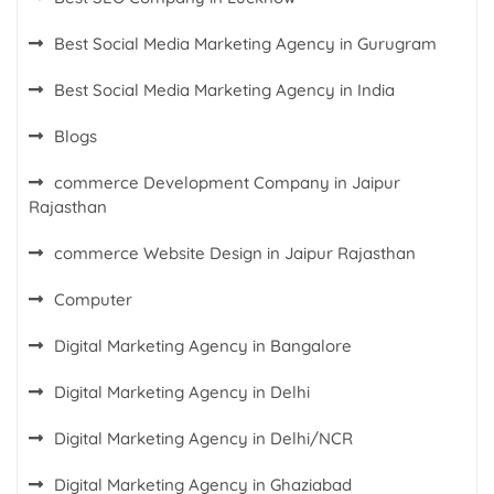
Best Social Media Marketing Agency in Gurugram
Best Social Media Marketing Agency in India
Blogs
commerce Development Company in Jaipur
Rajasthan
commerce Website Design in Jaipur Rajasthan
Computer
Digital Marketing Agency in Bangalore
Digital Marketing Agency in Delhi
Digital Marketing Agency in Delhi/NCR
Digital Marketing Agency in Ghaziabad