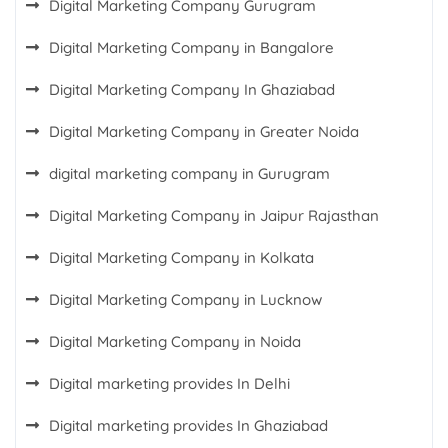
Digital Marketing Company Gurugram
Digital Marketing Company in Bangalore
Digital Marketing Company In Ghaziabad
Digital Marketing Company in Greater Noida
digital marketing company in Gurugram
Digital Marketing Company in Jaipur Rajasthan
Digital Marketing Company in Kolkata
Digital Marketing Company in Lucknow
Digital Marketing Company in Noida
Digital marketing provides In Delhi
Digital marketing provides In Ghaziabad