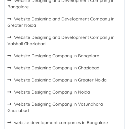
Website Designing and Development Company in
Bangalore
Website Designing and Development Company in
Greater Noida
Website Designing and Development Company in
Vaishali Ghaziabad
Website Designing Company in Bangalore
Website Designing Company in Ghaziabad
Website Designing Company in Greater Noida
Website Designing Company in Noida
Website Designing Company in Vasundhara
Ghaziabad
website development companies in Bangalore