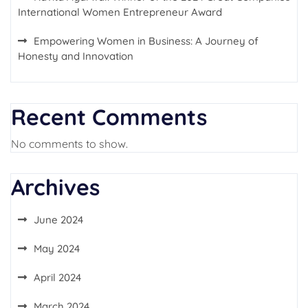
International Women Entrepreneur Award
Empowering Women in Business: A Journey of
Honesty and Innovation
Recent Comments
No comments to show.
Archives
June 2024
May 2024
April 2024
March 2024