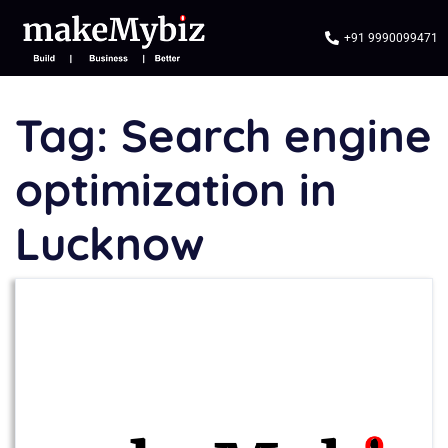
+91 9990099471
Tag:
Search engine
optimization in
Lucknow