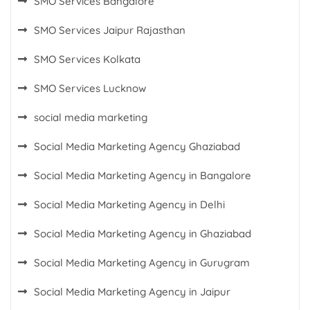
SMO Services Bangalore
SMO Services Jaipur Rajasthan
SMO Services Kolkata
SMO Services Lucknow
social media marketing
Social Media Marketing Agency Ghaziabad
Social Media Marketing Agency in Bangalore
Social Media Marketing Agency in Delhi
Social Media Marketing Agency in Ghaziabad
Social Media Marketing Agency in Gurugram
Social Media Marketing Agency in Jaipur