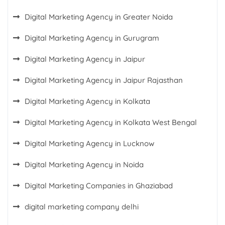
Digital Marketing Agency in Greater Noida
Digital Marketing Agency in Gurugram
Digital Marketing Agency in Jaipur
Digital Marketing Agency in Jaipur Rajasthan
Digital Marketing Agency in Kolkata
Digital Marketing Agency in Kolkata West Bengal
Digital Marketing Agency in Lucknow
Digital Marketing Agency in Noida
Digital Marketing Companies in Ghaziabad
digital marketing company delhi