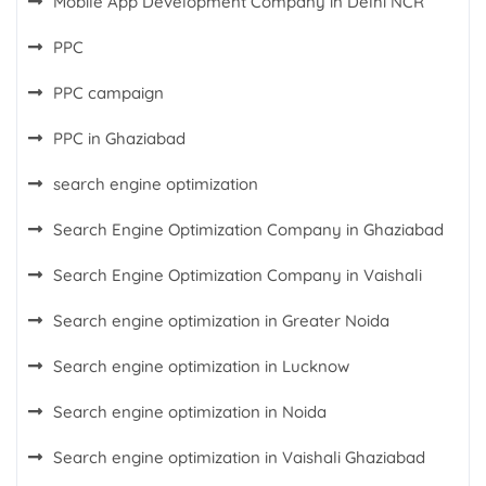
Mobile App Development Company in Delhi NCR
PPC
PPC campaign
PPC in Ghaziabad
search engine optimization
Search Engine Optimization Company in Ghaziabad
Search Engine Optimization Company in Vaishali
Search engine optimization in Greater Noida
Search engine optimization in Lucknow
Search engine optimization in Noida
Search engine optimization in Vaishali Ghaziabad