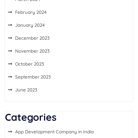
February 2024
January 2024
December 2023
November 2023
October 2023
September 2023
June 2023
Categories
App Development Company in India