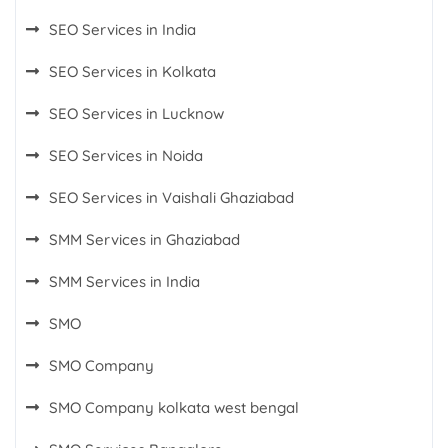
SEO Services in India
SEO Services in Kolkata
SEO Services in Lucknow
SEO Services in Noida
SEO Services in Vaishali Ghaziabad
SMM Services in Ghaziabad
SMM Services in India
SMO
SMO Company
SMO Company kolkata west bengal