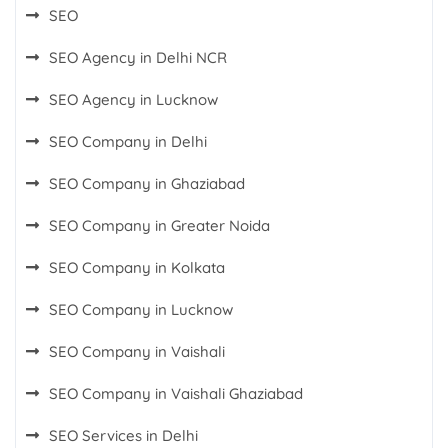
SEO
SEO Agency in Delhi NCR
SEO Agency in Lucknow
SEO Company in Delhi
SEO Company in Ghaziabad
SEO Company in Greater Noida
SEO Company in Kolkata
SEO Company in Lucknow
SEO Company in Vaishali
SEO Company in Vaishali Ghaziabad
SEO Services in Delhi