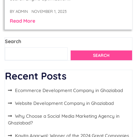
BY
ADMIN
NOVEMBER 1, 2023
Read More
Search
SEARCH
Recent Posts
Ecommerce Development Company in Ghaziabad
Website Development Company in Ghaziabad
Why Choose a Social Media Marketing Agency in
Ghaziabad?
Kavita Agarwal: Winner of the 2024 Great Companies