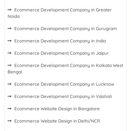
Ecommerce Development Company in Greater
Noida
Ecommerce Development Company in Gurugram
Ecommerce Development Company in India
Ecommerce Development Company in Jaipur
Ecommerce Development Company in Kolkata West
Bengal
Ecommerce Development Company in Lucknow
Ecommerce Development Company in Vaishali
Ecommerce Website Design in Bangalore
Ecommerce Website Design in Delhi/NCR