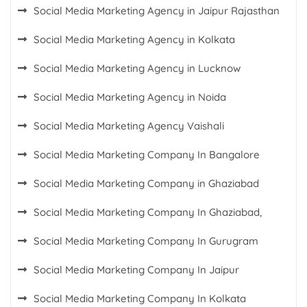
Social Media Marketing Agency in Jaipur Rajasthan
Social Media Marketing Agency in Kolkata
Social Media Marketing Agency in Lucknow
Social Media Marketing Agency in Noida
Social Media Marketing Agency Vaishali
Social Media Marketing Company In Bangalore
Social Media Marketing Company in Ghaziabad
Social Media Marketing Company In Ghaziabad,
Social Media Marketing Company In Gurugram
Social Media Marketing Company In Jaipur
Social Media Marketing Company In Kolkata