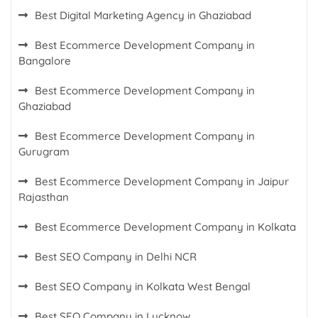
Best Digital Marketing Agency in Ghaziabad
Best Ecommerce Development Company in
Bangalore
Best Ecommerce Development Company in
Ghaziabad
Best Ecommerce Development Company in
Gurugram
Best Ecommerce Development Company in Jaipur
Rajasthan
Best Ecommerce Development Company in Kolkata
Best SEO Company in Delhi NCR
Best SEO Company in Kolkata West Bengal
Best SEO Company in Lucknow