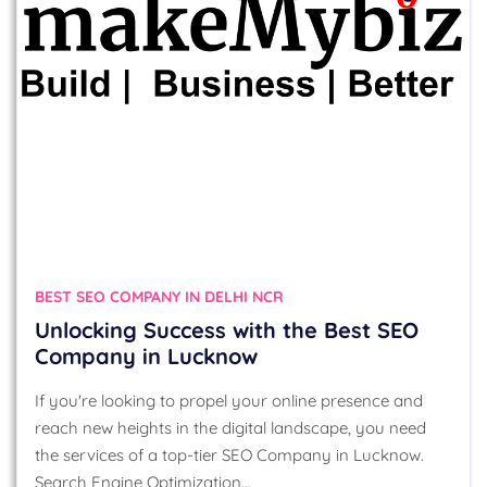
BEST SEO COMPANY IN DELHI NCR
Unlocking Success with the Best SEO
Company in Lucknow
If you're looking to propel your online presence and
reach new heights in the digital landscape, you need
the services of a top-tier SEO Company in Lucknow.
Search Engine Optimization…