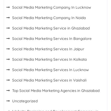
Social Media Marketing Company In Lucknow
Social Media Marketing Company In Noida
Social Media Marketing Service in Ghaziabad
Social Media Marketing Services In Bangalore
Social Media Marketing Services In Jaipur
Social Media Marketing Services In Kolkata
Social Media Marketing Services In Lucknow
Social Media Marketing Services in Vaishali
Top Social Media Marketing Agencies in Ghaziabad
Uncategorized