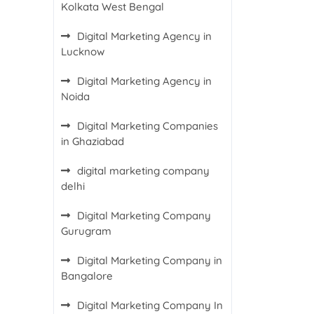
Kolkata West Bengal
Digital Marketing Agency in
Lucknow
Digital Marketing Agency in
Noida
Digital Marketing Companies
in Ghaziabad
digital marketing company
delhi
Digital Marketing Company
Gurugram
Digital Marketing Company in
Bangalore
Digital Marketing Company In