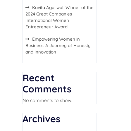
Kavita Agarwal: Winner of the
2024 Great Companies
International Women
Entrepreneur Award
Empowering Women in
Business: A Journey of Honesty
and Innovation
Recent
Comments
No comments to show.
Archives