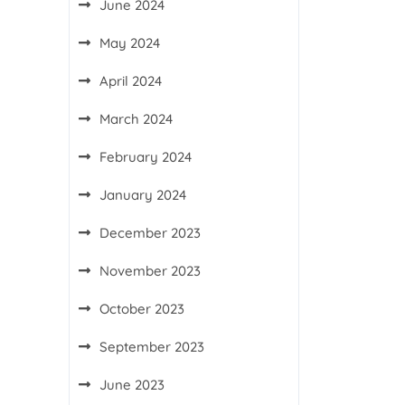
June 2024
May 2024
April 2024
March 2024
February 2024
January 2024
December 2023
November 2023
October 2023
September 2023
June 2023