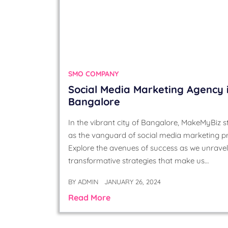
SMO COMPANY
Social Media Marketing Agency 
Bangalore
In the vibrant city of Bangalore, MakeMyBiz 
as the vanguard of social media marketing p
Explore the avenues of success as we unravel
transformative strategies that make us…
BY
ADMIN
JANUARY 26, 2024
Read More