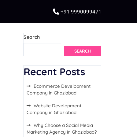
+91 9990099471
Search
SEARCH
Recent Posts
Ecommerce Development
Company in Ghaziabad
Website Development
Company in Ghaziabad
Why Choose a Social Media
Marketing Agency in Ghaziabad?