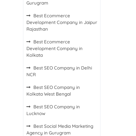
Gurugram
Best Ecommerce
Development Company in Jaipur
Rajasthan
Best Ecommerce
Development Company in
Kolkata
Best SEO Company in Delhi
NCR
Best SEO Company in
Kolkata West Bengal
Best SEO Company in
Lucknow
Best Social Media Marketing
Agency in Gurugram