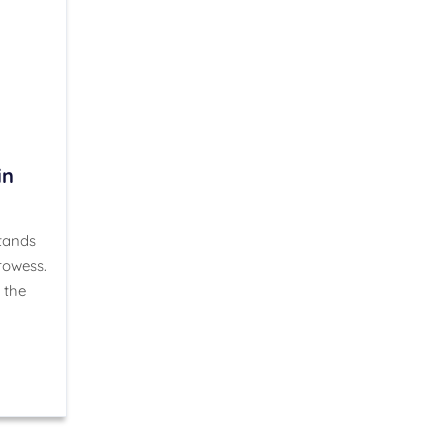
in
stands
rowess.
 the