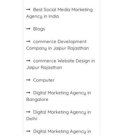
Best Social Media Marketing
Agency in India
Blogs
commerce Development
Company in Jaipur Rajasthan
commerce Website Design in
Jaipur Rajasthan
Computer
Digital Marketing Agency in
Bangalore
Digital Marketing Agency in
Delhi
Digital Marketing Agency in