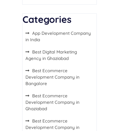
Categories
App Development Company
in India
Best Digital Marketing
Agency in Ghaziabad
Best Ecommerce
Development Company in
Bangalore
Best Ecommerce
Development Company in
Ghaziabad
Best Ecommerce
Development Company in