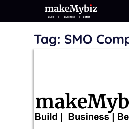
Tag:
SMO Com