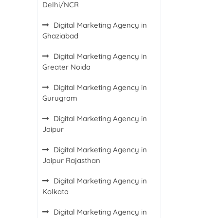
Delhi/NCR
Digital Marketing Agency in
Ghaziabad
Digital Marketing Agency in
Greater Noida
Digital Marketing Agency in
Gurugram
Digital Marketing Agency in
Jaipur
Digital Marketing Agency in
Jaipur Rajasthan
Digital Marketing Agency in
Kolkata
Digital Marketing Agency in