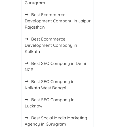
Gurugram
Best Ecommerce
Development Company in Jaipur
Rajasthan
Best Ecommerce
Development Company in
Kolkata
Best SEO Company in Delhi
NCR
Best SEO Company in
Kolkata West Bengal
Best SEO Company in
Lucknow
Best Social Media Marketing
Agency in Gurugram