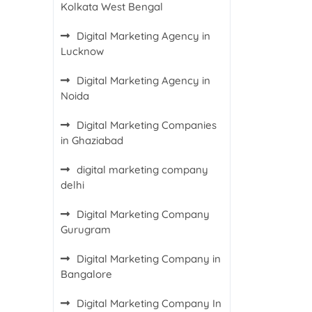
Kolkata West Bengal
Digital Marketing Agency in
Lucknow
Digital Marketing Agency in
Noida
Digital Marketing Companies
in Ghaziabad
digital marketing company
delhi
Digital Marketing Company
Gurugram
Digital Marketing Company in
Bangalore
Digital Marketing Company In