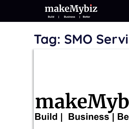
Tag:
SMO Servi