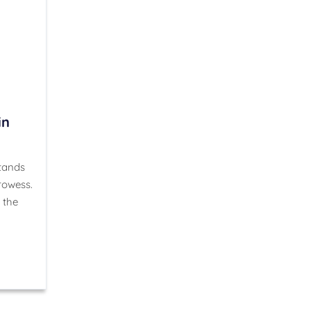
in
stands
rowess.
 the