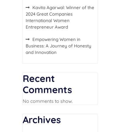
Kavita Agarwal: Winner of the
2024 Great Companies
International Women
Entrepreneur Award
Empowering Women in
Business: A Journey of Honesty
and Innovation
Recent
Comments
No comments to show.
Archives