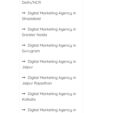
Delhi/NCR
Digital Marketing Agency in
Ghaziabad
Digital Marketing Agency in
Greater Noida
Digital Marketing Agency in
Gurugram
Digital Marketing Agency in
Jaipur
Digital Marketing Agency in
Jaipur Rajasthan
Digital Marketing Agency in
Kolkata
Digital Marketing Agency in