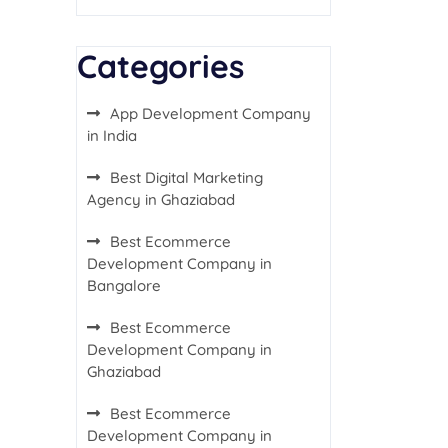
Categories
App Development Company
in India
Best Digital Marketing
Agency in Ghaziabad
Best Ecommerce
Development Company in
Bangalore
Best Ecommerce
Development Company in
Ghaziabad
Best Ecommerce
Development Company in