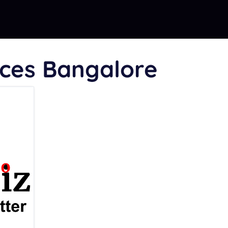
ces Bangalore