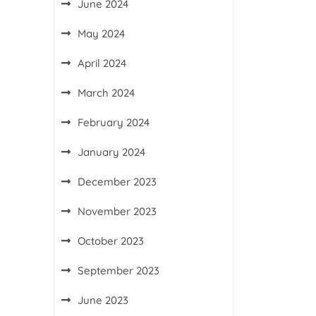
June 2024
May 2024
April 2024
March 2024
February 2024
January 2024
December 2023
November 2023
October 2023
September 2023
June 2023