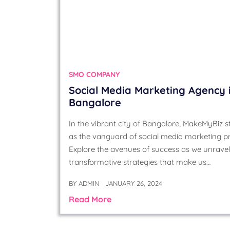
SMO COMPANY
Social Media Marketing Agency 
Bangalore
In the vibrant city of Bangalore, MakeMyBiz 
as the vanguard of social media marketing p
Explore the avenues of success as we unravel
transformative strategies that make us…
BY
ADMIN
JANUARY 26, 2024
Read More