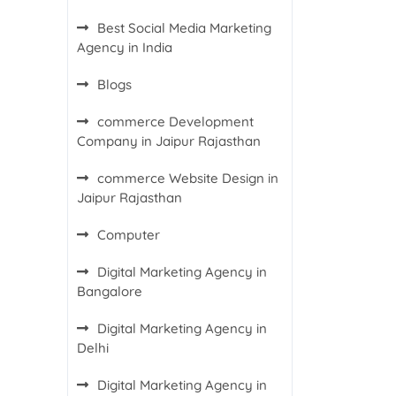
Best Social Media Marketing
Agency in India
Blogs
commerce Development
Company in Jaipur Rajasthan
commerce Website Design in
Jaipur Rajasthan
Computer
Digital Marketing Agency in
Bangalore
Digital Marketing Agency in
Delhi
Digital Marketing Agency in