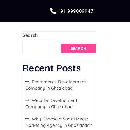
+91 9990099471
Search
SEARCH
Recent Posts
Ecommerce Development
Company in Ghaziabad
Website Development
Company in Ghaziabad
Why Choose a Social Media
Marketing Agency in Ghaziabad?