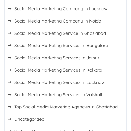
Social Media Marketing Company In Lucknow
Social Media Marketing Company In Noida
Social Media Marketing Service in Ghaziabad
Social Media Marketing Services In Bangalore
Social Media Marketing Services In Jaipur
Social Media Marketing Services In Kolkata
Social Media Marketing Services In Lucknow
Social Media Marketing Services in Vaishali
Top Social Media Marketing Agencies in Ghaziabad
Uncategorized