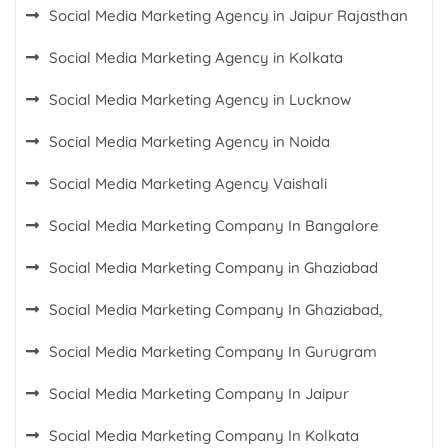
Social Media Marketing Agency in Jaipur Rajasthan
Social Media Marketing Agency in Kolkata
Social Media Marketing Agency in Lucknow
Social Media Marketing Agency in Noida
Social Media Marketing Agency Vaishali
Social Media Marketing Company In Bangalore
Social Media Marketing Company in Ghaziabad
Social Media Marketing Company In Ghaziabad,
Social Media Marketing Company In Gurugram
Social Media Marketing Company In Jaipur
Social Media Marketing Company In Kolkata