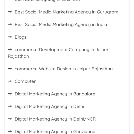
Best Social Media Marketing Agency in Gurugram
Best Social Media Marketing Agency in India
Blogs
commerce Development Company in Jaipur
Rajasthan
commerce Website Design in Jaipur Rajasthan
Computer
Digital Marketing Agency in Bangalore
Digital Marketing Agency in Delhi
Digital Marketing Agency in Delhi/NCR
Digital Marketing Agency in Ghaziabad