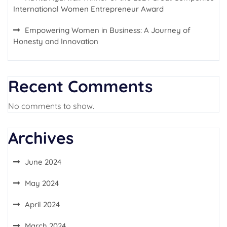
International Women Entrepreneur Award
Empowering Women in Business: A Journey of
Honesty and Innovation
Recent Comments
No comments to show.
Archives
June 2024
May 2024
April 2024
March 2024