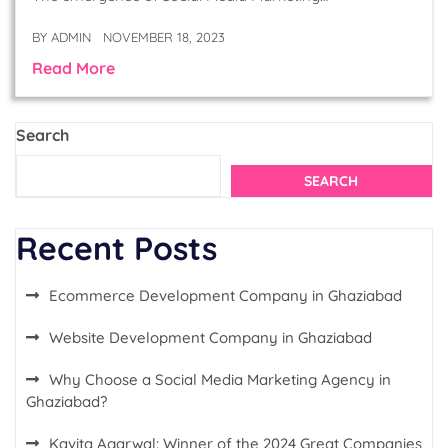
BY
ADMIN
NOVEMBER 18, 2023
Read More
Search
SEARCH
Recent Posts
Ecommerce Development Company in Ghaziabad
Website Development Company in Ghaziabad
Why Choose a Social Media Marketing Agency in
Ghaziabad?
Kavita Agarwal: Winner of the 2024 Great Companies