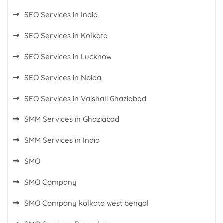
SEO Services in India
SEO Services in Kolkata
SEO Services in Lucknow
SEO Services in Noida
SEO Services in Vaishali Ghaziabad
SMM Services in Ghaziabad
SMM Services in India
SMO
SMO Company
SMO Company kolkata west bengal