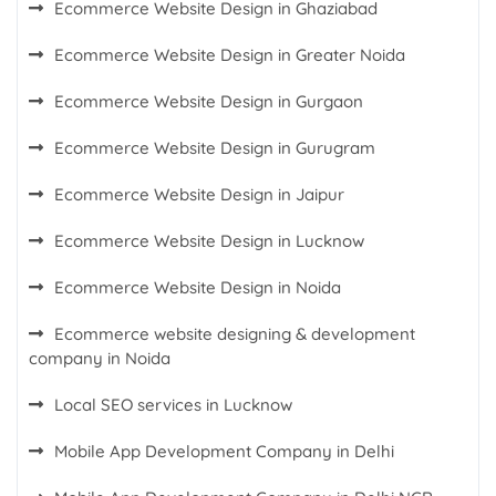
Ecommerce Website Design in Ghaziabad
Ecommerce Website Design in Greater Noida
Ecommerce Website Design in Gurgaon
Ecommerce Website Design in Gurugram
Ecommerce Website Design in Jaipur
Ecommerce Website Design in Lucknow
Ecommerce Website Design in Noida
Ecommerce website designing & development
company in Noida
Local SEO services in Lucknow
Mobile App Development Company in Delhi