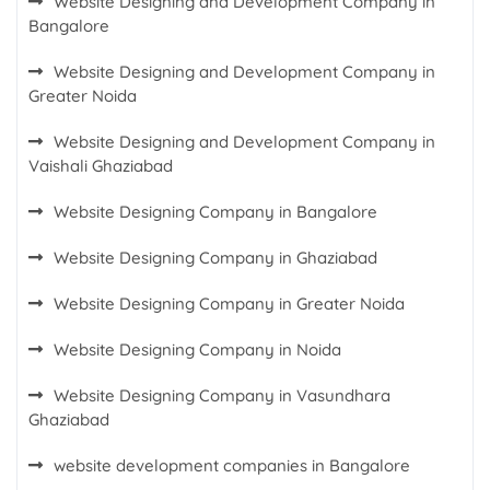
Website Designing and Development Company in
Bangalore
Website Designing and Development Company in
Greater Noida
Website Designing and Development Company in
Vaishali Ghaziabad
Website Designing Company in Bangalore
Website Designing Company in Ghaziabad
Website Designing Company in Greater Noida
Website Designing Company in Noida
Website Designing Company in Vasundhara
Ghaziabad
website development companies in Bangalore