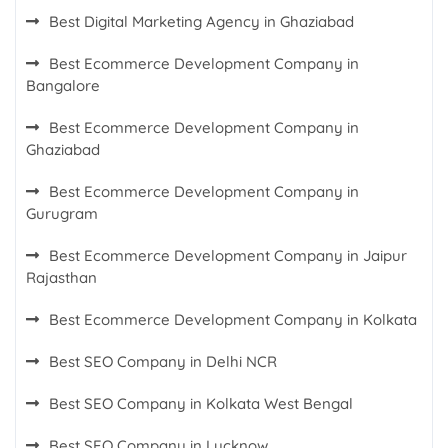
Best Digital Marketing Agency in Ghaziabad
Best Ecommerce Development Company in
Bangalore
Best Ecommerce Development Company in
Ghaziabad
Best Ecommerce Development Company in
Gurugram
Best Ecommerce Development Company in Jaipur
Rajasthan
Best Ecommerce Development Company in Kolkata
Best SEO Company in Delhi NCR
Best SEO Company in Kolkata West Bengal
Best SEO Company in Lucknow