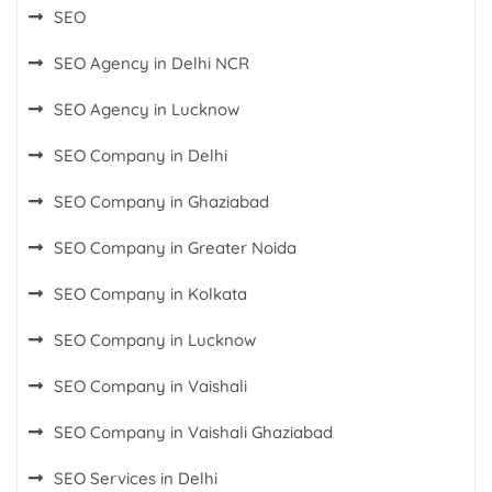
SEO
SEO Agency in Delhi NCR
SEO Agency in Lucknow
SEO Company in Delhi
SEO Company in Ghaziabad
SEO Company in Greater Noida
SEO Company in Kolkata
SEO Company in Lucknow
SEO Company in Vaishali
SEO Company in Vaishali Ghaziabad
SEO Services in Delhi