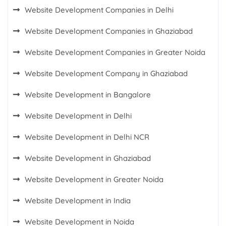
Website Development Companies in Delhi
Website Development Companies in Ghaziabad
Website Development Companies in Greater Noida
Website Development Company in Ghaziabad
Website Development in Bangalore
Website Development in Delhi
Website Development in Delhi NCR
Website Development in Ghaziabad
Website Development in Greater Noida
Website Development in India
Website Development in Noida