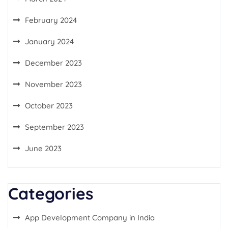
February 2024
January 2024
December 2023
November 2023
October 2023
September 2023
June 2023
Categories
App Development Company in India