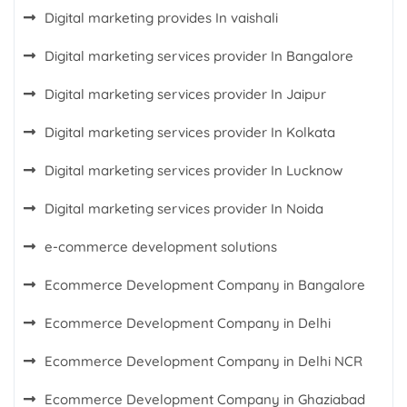
Digital marketing provides In vaishali
Digital marketing services provider In Bangalore
Digital marketing services provider In Jaipur
Digital marketing services provider In Kolkata
Digital marketing services provider In Lucknow
Digital marketing services provider In Noida
e-commerce development solutions
Ecommerce Development Company in Bangalore
Ecommerce Development Company in Delhi
Ecommerce Development Company in Delhi NCR
Ecommerce Development Company in Ghaziabad