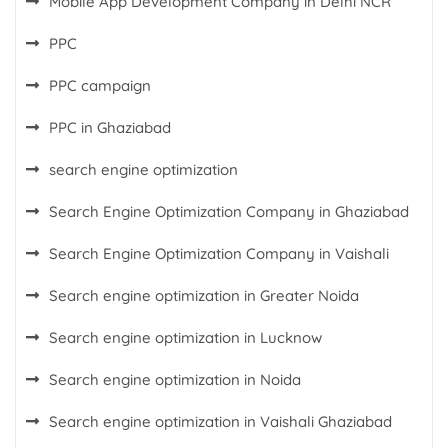
Mobile App Development Company in Delhi NCR
PPC
PPC campaign
PPC in Ghaziabad
search engine optimization
Search Engine Optimization Company in Ghaziabad
Search Engine Optimization Company in Vaishali
Search engine optimization in Greater Noida
Search engine optimization in Lucknow
Search engine optimization in Noida
Search engine optimization in Vaishali Ghaziabad