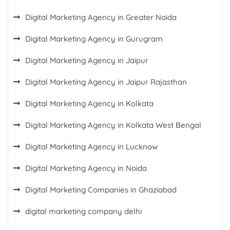
Digital Marketing Agency in Greater Noida
Digital Marketing Agency in Gurugram
Digital Marketing Agency in Jaipur
Digital Marketing Agency in Jaipur Rajasthan
Digital Marketing Agency in Kolkata
Digital Marketing Agency in Kolkata West Bengal
Digital Marketing Agency in Lucknow
Digital Marketing Agency in Noida
Digital Marketing Companies in Ghaziabad
digital marketing company delhi