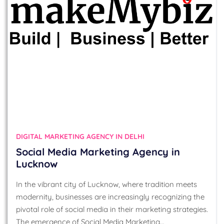
DIGITAL MARKETING AGENCY IN DELHI
Social Media Marketing Agency in
Lucknow
In the vibrant city of Lucknow, where tradition meets
modernity, businesses are increasingly recognizing the
pivotal role of social media in their marketing strategies.
The emergence of Social Media Marketing…