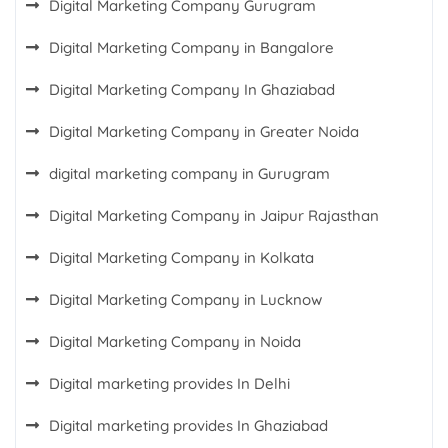
Digital Marketing Company Gurugram
Digital Marketing Company in Bangalore
Digital Marketing Company In Ghaziabad
Digital Marketing Company in Greater Noida
digital marketing company in Gurugram
Digital Marketing Company in Jaipur Rajasthan
Digital Marketing Company in Kolkata
Digital Marketing Company in Lucknow
Digital Marketing Company in Noida
Digital marketing provides In Delhi
Digital marketing provides In Ghaziabad