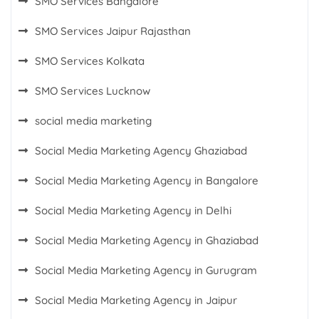
SMO Services Bangalore
SMO Services Jaipur Rajasthan
SMO Services Kolkata
SMO Services Lucknow
social media marketing
Social Media Marketing Agency Ghaziabad
Social Media Marketing Agency in Bangalore
Social Media Marketing Agency in Delhi
Social Media Marketing Agency in Ghaziabad
Social Media Marketing Agency in Gurugram
Social Media Marketing Agency in Jaipur