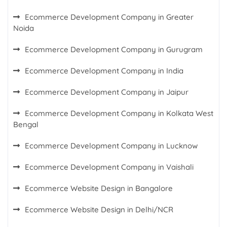
Ecommerce Development Company in Greater
Noida
Ecommerce Development Company in Gurugram
Ecommerce Development Company in India
Ecommerce Development Company in Jaipur
Ecommerce Development Company in Kolkata West
Bengal
Ecommerce Development Company in Lucknow
Ecommerce Development Company in Vaishali
Ecommerce Website Design in Bangalore
Ecommerce Website Design in Delhi/NCR