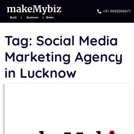
+91 9990099471
Tag:
Social Media
Marketing Agency
in Lucknow