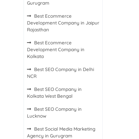
Gurugram
Best Ecommerce
Development Company in Jaipur
Rajasthan
Best Ecommerce
Development Company in
Kolkata
Best SEO Company in Delhi
NCR
Best SEO Company in
Kolkata West Bengal
Best SEO Company in
Lucknow
Best Social Media Marketing
Agency in Gurugram