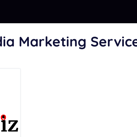
dia Marketing Servic