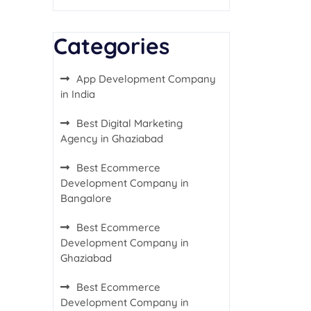
Categories
App Development Company
in India
Best Digital Marketing
Agency in Ghaziabad
Best Ecommerce
Development Company in
Bangalore
Best Ecommerce
Development Company in
Ghaziabad
Best Ecommerce
Development Company in