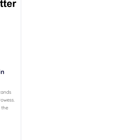
in
stands
rowess.
 the