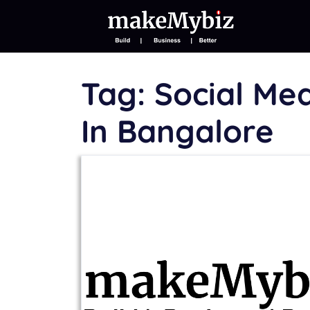
Tag:
Social Me
In Bangalore