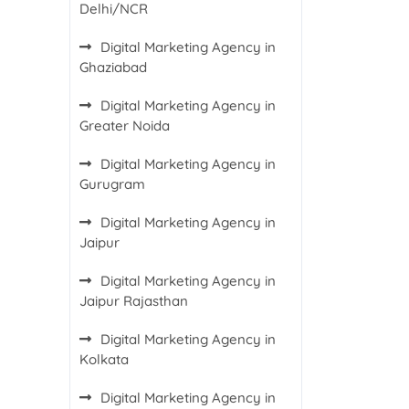
Delhi/NCR
Digital Marketing Agency in
Ghaziabad
Digital Marketing Agency in
Greater Noida
Digital Marketing Agency in
Gurugram
Digital Marketing Agency in
Jaipur
Digital Marketing Agency in
Jaipur Rajasthan
Digital Marketing Agency in
Kolkata
Digital Marketing Agency in