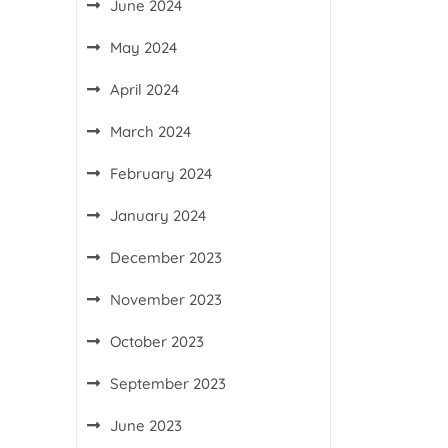
June 2024
May 2024
April 2024
March 2024
February 2024
January 2024
December 2023
November 2023
October 2023
September 2023
June 2023