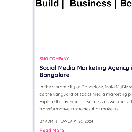
SMO COMPANY
Social Media Marketing Agency 
Bangalore
In the vibrant city of Bangalore, MakeMyBiz 
as the vanguard of social media marketing p
Explore the avenues of success as we unravel
transformative strategies that make us…
BY
ADMIN
JANUARY 26, 2024
Read More