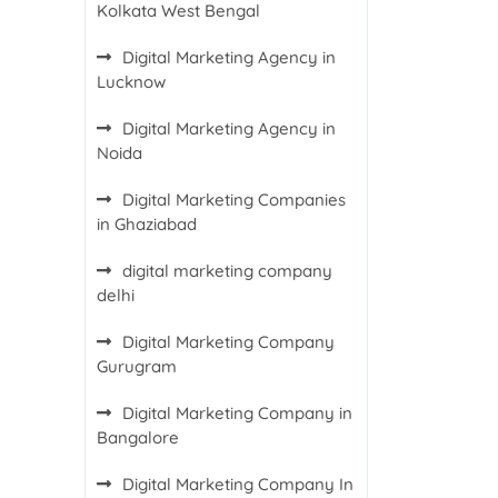
Kolkata West Bengal
Digital Marketing Agency in
Lucknow
Digital Marketing Agency in
Noida
Digital Marketing Companies
in Ghaziabad
digital marketing company
delhi
Digital Marketing Company
Gurugram
Digital Marketing Company in
Bangalore
Digital Marketing Company In