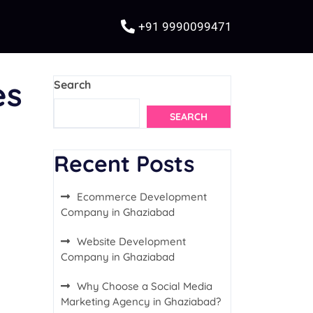
+91 9990099471
es
Search
SEARCH
Recent Posts
Ecommerce Development
Company in Ghaziabad
Website Development
Company in Ghaziabad
Why Choose a Social Media
Marketing Agency in Ghaziabad?