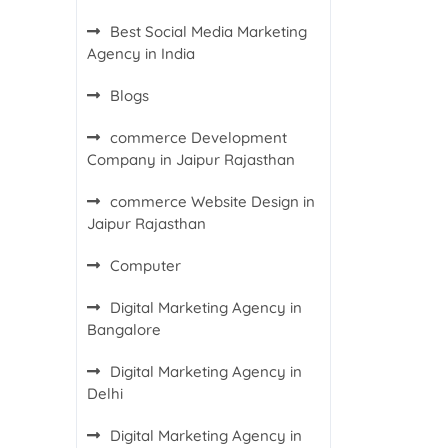
Best Social Media Marketing
Agency in India
Blogs
commerce Development
Company in Jaipur Rajasthan
commerce Website Design in
Jaipur Rajasthan
Computer
Digital Marketing Agency in
Bangalore
Digital Marketing Agency in
Delhi
Digital Marketing Agency in