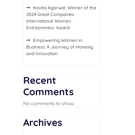
Kavita Agarwal: Winner of the
2024 Great Companies
International Women
Entrepreneur Award
Empowering Women in
Business: A Journey of Honesty
and Innovation
Recent
Comments
No comments to show.
Archives