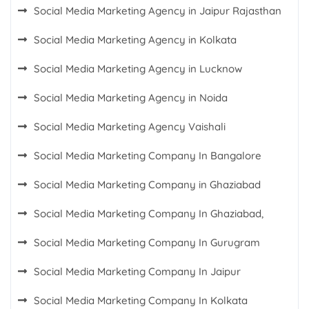
Social Media Marketing Agency in Jaipur Rajasthan
Social Media Marketing Agency in Kolkata
Social Media Marketing Agency in Lucknow
Social Media Marketing Agency in Noida
Social Media Marketing Agency Vaishali
Social Media Marketing Company In Bangalore
Social Media Marketing Company in Ghaziabad
Social Media Marketing Company In Ghaziabad,
Social Media Marketing Company In Gurugram
Social Media Marketing Company In Jaipur
Social Media Marketing Company In Kolkata