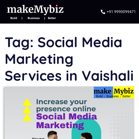
+91 9990099471
Tag:
Social Media
Marketing
Services in Vaishali