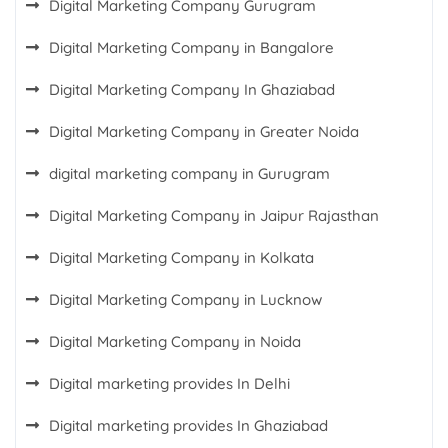
Digital Marketing Company Gurugram
Digital Marketing Company in Bangalore
Digital Marketing Company In Ghaziabad
Digital Marketing Company in Greater Noida
digital marketing company in Gurugram
Digital Marketing Company in Jaipur Rajasthan
Digital Marketing Company in Kolkata
Digital Marketing Company in Lucknow
Digital Marketing Company in Noida
Digital marketing provides In Delhi
Digital marketing provides In Ghaziabad