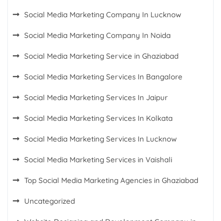
Social Media Marketing Company In Lucknow
Social Media Marketing Company In Noida
Social Media Marketing Service in Ghaziabad
Social Media Marketing Services In Bangalore
Social Media Marketing Services In Jaipur
Social Media Marketing Services In Kolkata
Social Media Marketing Services In Lucknow
Social Media Marketing Services in Vaishali
Top Social Media Marketing Agencies in Ghaziabad
Uncategorized