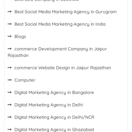
Best Social Media Marketing Agency in Gurugram
Best Social Media Marketing Agency in India
Blogs
commerce Development Company in Jaipur
Rajasthan
commerce Website Design in Jaipur Rajasthan
Computer
Digital Marketing Agency in Bangalore
Digital Marketing Agency in Delhi
Digital Marketing Agency in Delhi/NCR
Digital Marketing Agency in Ghaziabad