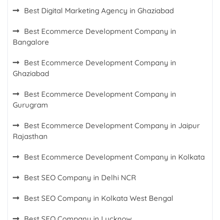
Best Digital Marketing Agency in Ghaziabad
Best Ecommerce Development Company in
Bangalore
Best Ecommerce Development Company in
Ghaziabad
Best Ecommerce Development Company in
Gurugram
Best Ecommerce Development Company in Jaipur
Rajasthan
Best Ecommerce Development Company in Kolkata
Best SEO Company in Delhi NCR
Best SEO Company in Kolkata West Bengal
Best SEO Company in Lucknow