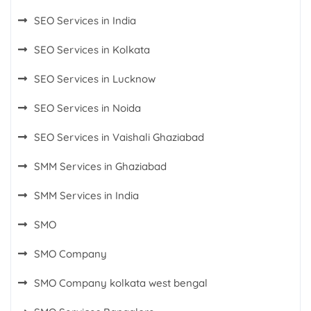
SEO Services in India
SEO Services in Kolkata
SEO Services in Lucknow
SEO Services in Noida
SEO Services in Vaishali Ghaziabad
SMM Services in Ghaziabad
SMM Services in India
SMO
SMO Company
SMO Company kolkata west bengal