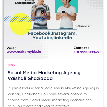
SMO
Social Media Marketing Agency
Vaishali Ghaziabad
If you're looking for a Social Media Marketing Agency in
Vaishali, Ghaziabad, you have several options to
choose from. Social media marketing agencies can
help you create and execute effective…