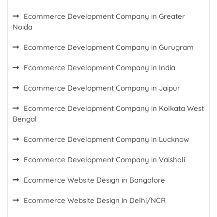
Ecommerce Development Company in Greater
Noida
Ecommerce Development Company in Gurugram
Ecommerce Development Company in India
Ecommerce Development Company in Jaipur
Ecommerce Development Company in Kolkata West
Bengal
Ecommerce Development Company in Lucknow
Ecommerce Development Company in Vaishali
Ecommerce Website Design in Bangalore
Ecommerce Website Design in Delhi/NCR