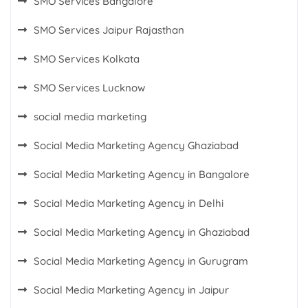
SMO Services Bangalore
SMO Services Jaipur Rajasthan
SMO Services Kolkata
SMO Services Lucknow
social media marketing
Social Media Marketing Agency Ghaziabad
Social Media Marketing Agency in Bangalore
Social Media Marketing Agency in Delhi
Social Media Marketing Agency in Ghaziabad
Social Media Marketing Agency in Gurugram
Social Media Marketing Agency in Jaipur