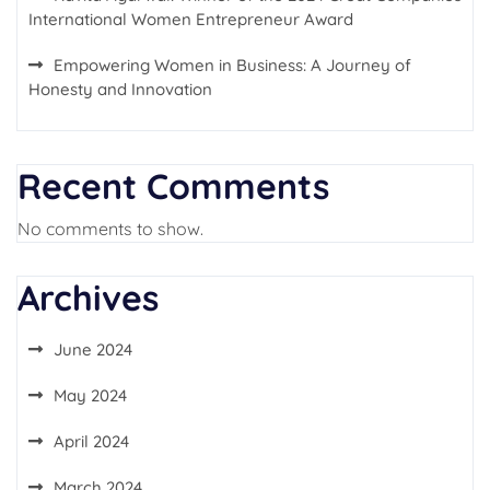
International Women Entrepreneur Award
Empowering Women in Business: A Journey of
Honesty and Innovation
Recent Comments
No comments to show.
Archives
June 2024
May 2024
April 2024
March 2024