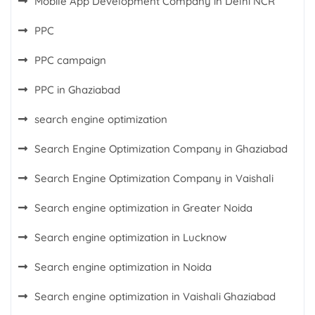
Mobile App Development Company in Delhi NCR
PPC
PPC campaign
PPC in Ghaziabad
search engine optimization
Search Engine Optimization Company in Ghaziabad
Search Engine Optimization Company in Vaishali
Search engine optimization in Greater Noida
Search engine optimization in Lucknow
Search engine optimization in Noida
Search engine optimization in Vaishali Ghaziabad