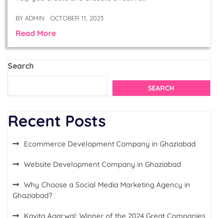
BY
ADMIN
OCTOBER 11, 2023
Read More
Search
SEARCH
Recent Posts
Ecommerce Development Company in Ghaziabad
Website Development Company in Ghaziabad
Why Choose a Social Media Marketing Agency in
Ghaziabad?
Kavita Agarwal: Winner of the 2024 Great Companies