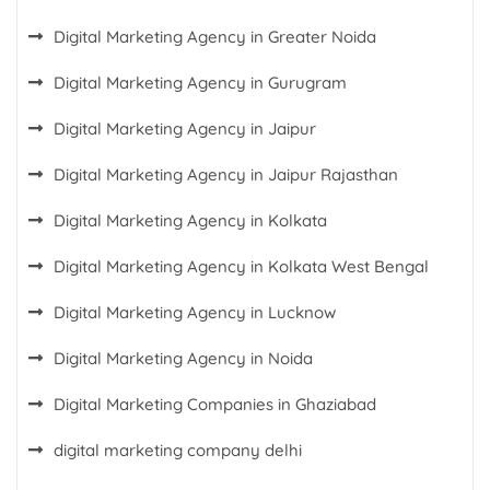
Digital Marketing Agency in Greater Noida
Digital Marketing Agency in Gurugram
Digital Marketing Agency in Jaipur
Digital Marketing Agency in Jaipur Rajasthan
Digital Marketing Agency in Kolkata
Digital Marketing Agency in Kolkata West Bengal
Digital Marketing Agency in Lucknow
Digital Marketing Agency in Noida
Digital Marketing Companies in Ghaziabad
digital marketing company delhi