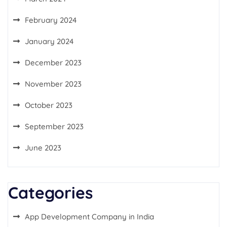
February 2024
January 2024
December 2023
November 2023
October 2023
September 2023
June 2023
Categories
App Development Company in India