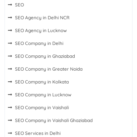
SEO
SEO Agency in Delhi NCR
SEO Agency in Lucknow
SEO Company in Delhi
SEO Company in Ghaziabad
SEO Company in Greater Noida
SEO Company in Kolkata
SEO Company in Lucknow
SEO Company in Vaishali
SEO Company in Vaishali Ghaziabad
SEO Services in Delhi