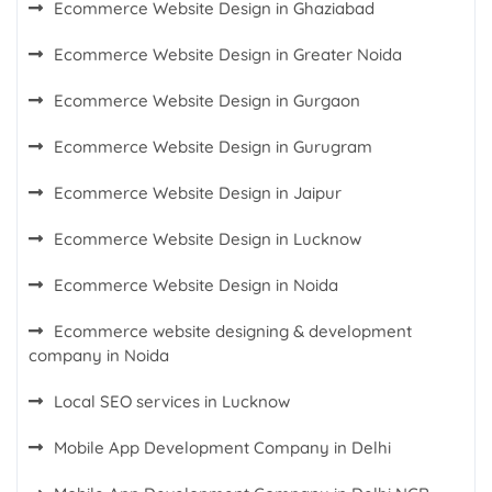
Ecommerce Website Design in Ghaziabad
Ecommerce Website Design in Greater Noida
Ecommerce Website Design in Gurgaon
Ecommerce Website Design in Gurugram
Ecommerce Website Design in Jaipur
Ecommerce Website Design in Lucknow
Ecommerce Website Design in Noida
Ecommerce website designing & development
company in Noida
Local SEO services in Lucknow
Mobile App Development Company in Delhi