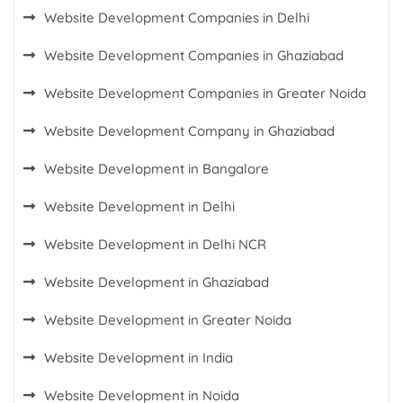
Website Development Companies in Delhi
Website Development Companies in Ghaziabad
Website Development Companies in Greater Noida
Website Development Company in Ghaziabad
Website Development in Bangalore
Website Development in Delhi
Website Development in Delhi NCR
Website Development in Ghaziabad
Website Development in Greater Noida
Website Development in India
Website Development in Noida