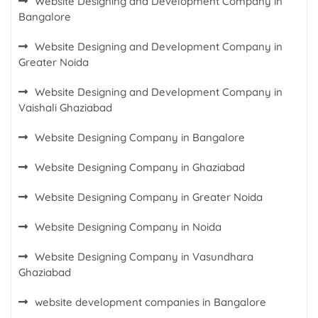
Website Designing and Development Company in
Bangalore
Website Designing and Development Company in
Greater Noida
Website Designing and Development Company in
Vaishali Ghaziabad
Website Designing Company in Bangalore
Website Designing Company in Ghaziabad
Website Designing Company in Greater Noida
Website Designing Company in Noida
Website Designing Company in Vasundhara
Ghaziabad
website development companies in Bangalore