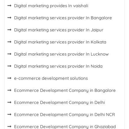
Digital marketing provides In vaishali
Digital marketing services provider In Bangalore
Digital marketing services provider In Jaipur
Digital marketing services provider In Kolkata
Digital marketing services provider In Lucknow
Digital marketing services provider In Noida
e-commerce development solutions
Ecommerce Development Company in Bangalore
Ecommerce Development Company in Delhi
Ecommerce Development Company in Delhi NCR
Ecommerce Development Company in Ghaziabad